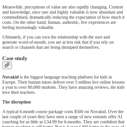
Meanwhile, perceptions of value are also rapidly changing. Content
and knowledge, once rare and highly valuable is now abundant and
commoditised, dramatically reducing the expectation of how much it
costs. On the other hand, human, authentic, live experiences are
feeling increasingly valuable.
Ultimately, if you can own the relationship with the user and
generate word-of-mouth, you are at less risk that if you rely on
search or channels that are being disrupted themselves.
Case study
Novakid
is the biggest language teaching platform for kids in
Europe. Their human tutors deliver over 5 million live online lessons
a year to over 80,000 students. They have amazing reviews, the kids
love their teachers.
The disruption
A typical 6-month course package costs $500 on Novakid. Over the
last couple of years they have seen a range of new entrants offer AI
coaching for as little as £34.99 for 6-months. They are confident that
human teaching is still better. But is it over £400 better in the eyes of