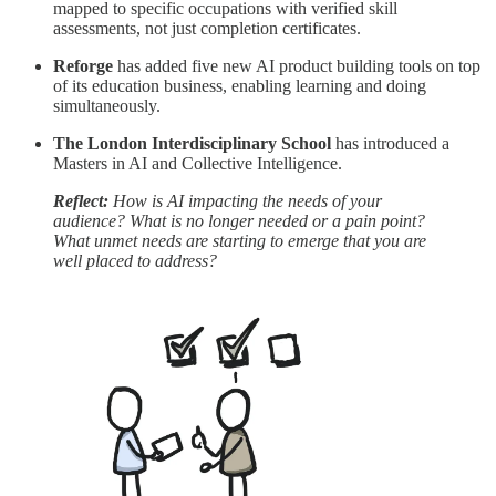
mapped to specific occupations with verified skill
assessments, not just completion certificates.
Reforge
has added five new AI product building tools on top
of its education business, enabling learning and doing
simultaneously.
The London Interdisciplinary School
has introduced a
Masters in AI and Collective Intelligence.
Reflect:
How is AI impacting the needs of your
audience? What is no longer needed or a pain point?
What unmet needs are starting to emerge that you are
well placed to address?