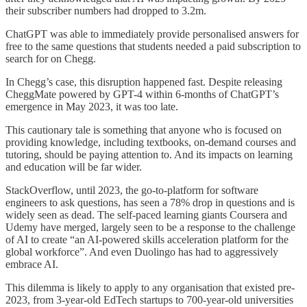
their subscriber numbers had dropped to 3.2m.
ChatGPT was able to immediately provide personalised answers for
free to the same questions that students needed a paid subscription to
search for on Chegg.
In Chegg’s case, this disruption happened fast. Despite releasing
CheggMate powered by GPT-4 within 6-months of ChatGPT’s
emergence in May 2023, it was too late.
This cautionary tale is something that anyone who is focused on
providing knowledge, including textbooks, on-demand courses and
tutoring, should be paying attention to. And its impacts on learning
and education will be far wider.
StackOverflow, until 2023, the go-to-platform for software
engineers to ask questions, has seen a 78% drop in questions and is
widely seen as dead. The self-paced learning giants Coursera and
Udemy have merged, largely seen to be a response to the challenge
of AI to create “an AI-powered skills acceleration platform for the
global workforce”. And even Duolingo has had to aggressively
embrace AI.
This dilemma is likely to apply to any organisation that existed pre-
2023, from 3-year-old EdTech startups to 700-year-old universities