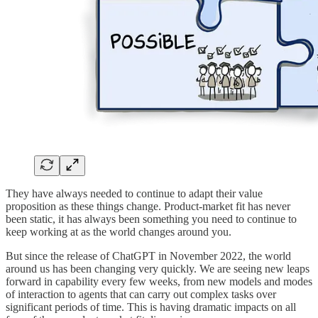
They have always needed to continue to adapt their value
proposition as these things change. Product-market fit has never
been static, it has always been something you need to continue to
keep working at as the world changes around you.
But since the release of ChatGPT in November 2022, the world
around us has been changing very quickly. We are seeing new leaps
forward in capability every few weeks, from new models and modes
of interaction to agents that can carry out complex tasks over
significant periods of time. This is having dramatic impacts on all