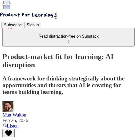
Subscribe
Sign in
Read distraction-free on Substack
Product-market fit for learning: AI
disruption
A framework for thinking strategically about the
opportunities and threats that AI is creating for
teams building learning.
Matt Walton
Feb 26, 2026
Listen