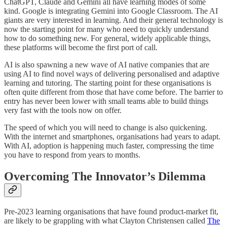
ChatGPT, Claude and Gemini all have learning modes of some
kind. Google is integrating Gemini into Google Classroom. The AI
giants are very interested in learning. And their general technology is
now the starting point for many who need to quickly understand
how to do something new. For general, widely applicable things,
these platforms will become the first port of call.
AI is also spawning a new wave of AI native companies that are
using AI to find novel ways of delivering personalised and adaptive
learning and tutoring. The starting point for these organisations is
often quite different from those that have come before. The barrier to
entry has never been lower with small teams able to build things
very fast with the tools now on offer.
The speed of which you will need to change is also quickening.
With the internet and smartphones, organisations had years to adapt.
With AI, adoption is happening much faster, compressing the time
you have to respond from years to months.
Overcoming The Innovator’s Dilemma
Pre-2023 learning organisations that have found product-market fit,
are likely to be grappling with what Clayton Christensen called
The