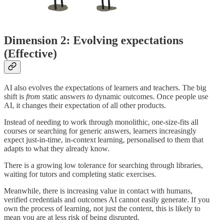
Dimension 2: Evolving expectations
(Effective)
AI also evolves the expectations of learners and teachers. The big
shift is
from
static answers
to
dynamic outcomes. Once people use
AI, it changes their expectation of all other products.
Instead of needing to work through monolithic, one-size-fits all
courses or searching for generic answers, learners increasingly
expect just-in-time, in-context learning, personalised to them that
adapts to what they already know.
There is a growing low tolerance for searching through libraries,
waiting for tutors and completing static exercises.
Meanwhile, there is increasing value in contact with humans,
verified credentials and outcomes AI cannot easily generate. If you
own the process of learning, not just the content, this is likely to
mean you are at less risk of being disrupted.