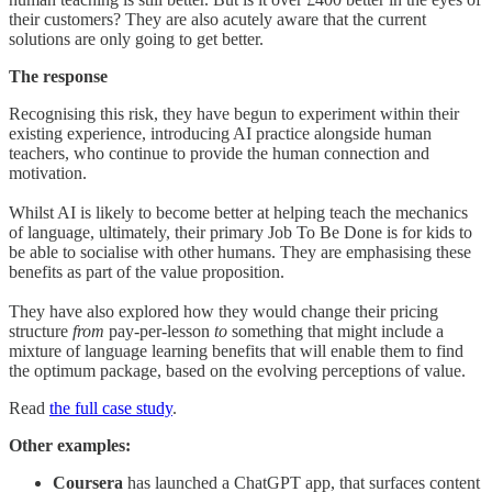
their customers? They are also acutely aware that the current
solutions are only going to get better.
The response
Recognising this risk, they have begun to experiment within their
existing experience, introducing AI practice alongside human
teachers, who continue to provide the human connection and
motivation.
Whilst AI is likely to become better at helping teach the mechanics
of language, ultimately, their primary Job To Be Done is for kids to
be able to socialise with other humans. They are emphasising these
benefits as part of the value proposition.
They have also explored how they would change their pricing
structure
from
pay-per-lesson
to
something that might include a
mixture of language learning benefits that will enable them to find
the optimum package, based on the evolving perceptions of value.
Read
the full case study
.
Other examples:
Coursera
has launched a ChatGPT app, that surfaces content