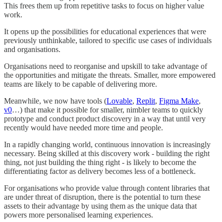
This frees them up from repetitive tasks to focus on higher value
work.
It opens up the possibilities for educational experiences that were
previously unthinkable, tailored to specific use cases of individuals
and organisations.
Organisations need to reorganise and upskill to take advantage of
the opportunities and mitigate the threats. Smaller, more empowered
teams are likely to be capable of delivering more.
Meanwhile, we now have tools (
Lovable
,
Replit
,
Figma Make
,
v0
…) that make it possible for smaller, nimbler teams to quickly
prototype and conduct product discovery in a way that until very
recently would have needed more time and people.
In a rapidly changing world, continuous innovation is increasingly
necessary. Being skilled at this discovery work - building the right
thing, not just building the thing right - is likely to become the
differentiating factor as delivery becomes less of a bottleneck.
For organisations who provide value through content libraries that
are under threat of disruption, there is the potential to turn these
assets to their advantage by using them as the unique data that
powers more personalised learning experiences.