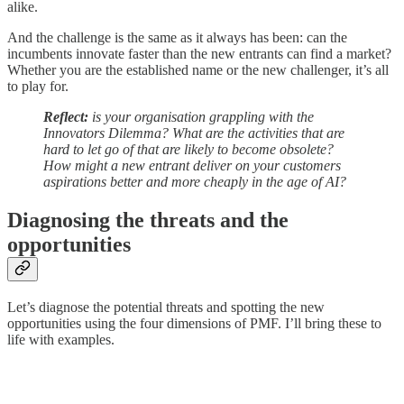
alike.
And the challenge is the same as it always has been: can the
incumbents innovate faster than the new entrants can find a market?
Whether you are the established name or the new challenger, it’s all
to play for.
Reflect:
is your organisation grappling with the
Innovators Dilemma? What are the activities that are
hard to let go of that are likely to become obsolete?
How might a new entrant deliver on your customers
aspirations better and more cheaply in the age of AI?
Diagnosing the threats and the
opportunities
Let’s diagnose the potential threats and spotting the new
opportunities using the four dimensions of PMF. I’ll bring these to
life with examples.