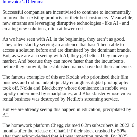
Innovator’s Dilemma
.
Successful companies are incentivised to continue to incrementally
improve their existing products for their best customers. Meanwhile,
new entrants are leveraging disruptive technologies - like AI - and
creating new solutions, often at lower cost.
As we have seen with AI, in the beginning, they aren’t as good.
They often start by serving an audience that hasn’t been able to
access a solution before and are dismissed by the dominant brands.
But, as we are also seeing with AI, they get better. They move up
market. And because they can move faster than the incumbents,
before they know it, the established names have lost their audience.
The famous examples of this are Kodak who prioritised their film
business and did not adapt quickly enough as digital photography
took off, Nokia and Blackberry whose dominance in mobile was
rapidly undermined by smartphones, and Blockbuster whose video
rental business was destroyed by Netflix’s streaming service.
But we are already seeing this happen in education, precipitated by
AI.
The homework platform Chegg claimed 6.2m subscribers in 2022. 6
months after the release of ChatGPT their stock crashed by 50%
after they acknowledged that AI was impacting growth. By 2025