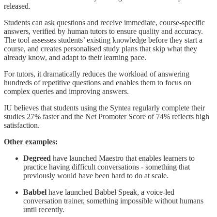
released.
Students can ask questions and receive immediate, course-specific
answers, verified by human tutors to ensure quality and accuracy.
The tool assesses students’ existing knowledge before they start a
course, and creates personalised study plans that skip what they
already know, and adapt to their learning pace.
For tutors, it dramatically reduces the workload of answering
hundreds of repetitive questions and enables them to focus on
complex queries and improving answers.
IU believes that students using the Syntea regularly complete their
studies 27% faster and the Net Promoter Score of 74% reflects high
satisfaction.
Other examples:
Degreed
have launched Maestro that enables learners to
practice having difficult conversations - something that
previously would have been hard to do at scale.
Babbel
have launched Babbel Speak, a voice-led
conversation trainer, something impossible without humans
until recently.