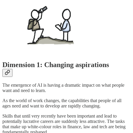
Dimension 1: Changing aspirations
The emergence of AI is having a dramatic impact on what people
want and need to learn.
As the world of work changes, the capabilities that people of all
ages need and want to develop are rapidly changing.
Skills that until very recently have been important and lead to
potentially lucrative careers are suddenly less attractive. The tasks
that make up white-colour roles in finance, law and tech are being
fundamentally reshaped.