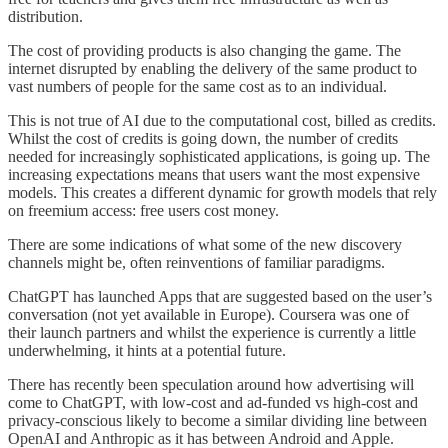
distribution.
The cost of providing products is also changing the game. The
internet disrupted by enabling the delivery of the same product to
vast numbers of people for the same cost as to an individual.
This is not true of AI due to the computational cost, billed as credits.
Whilst the cost of credits is going down, the number of credits
needed for increasingly sophisticated applications, is going up. The
increasing expectations means that users want the most expensive
models. This creates a different dynamic for growth models that rely
on freemium access: free users cost money.
There are some indications of what some of the new discovery
channels might be, often reinventions of familiar paradigms.
ChatGPT has launched Apps that are suggested based on the user’s
conversation (not yet available in Europe). Coursera was one of
their launch partners and whilst the experience is currently a little
underwhelming, it hints at a potential future.
There has recently been speculation around how advertising will
come to ChatGPT, with low-cost and ad-funded vs high-cost and
privacy-conscious likely to become a similar dividing line between
OpenAI and Anthropic as it has between Android and Apple.