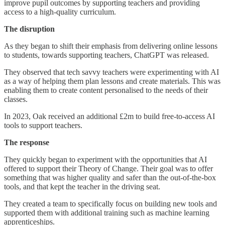
improve pupil outcomes by supporting teachers and providing
access to a high-quality curriculum.
The disruption
As they began to shift their emphasis from delivering online lessons
to students, towards supporting teachers, ChatGPT was released.
They observed that tech savvy teachers were experimenting with AI
as a way of helping them plan lessons and create materials. This was
enabling them to create content personalised to the needs of their
classes.
In 2023, Oak received an additional £2m to build free-to-access AI
tools to support teachers.
The response
They quickly began to experiment with the opportunities that AI
offered to support their Theory of Change. Their goal was to offer
something that was higher quality and safer than the out-of-the-box
tools, and that kept the teacher in the driving seat.
They created a team to specifically focus on building new tools and
supported them with additional training such as machine learning
apprenticeships.