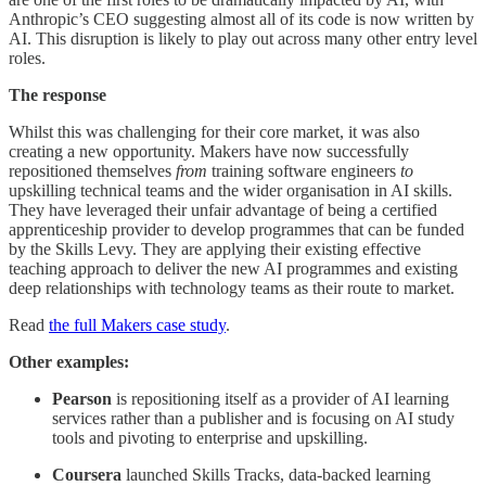
Anthropic’s CEO suggesting almost all of its code is now written by
AI. This disruption is likely to play out across many other entry level
roles.
The response
Whilst this was challenging for their core market, it was also
creating a new opportunity. Makers have now successfully
repositioned themselves
from
training software engineers
to
upskilling technical teams and the wider organisation in AI skills.
They have leveraged their unfair advantage of being a certified
apprenticeship provider to develop programmes that can be funded
by the Skills Levy. They are applying their existing effective
teaching approach to deliver the new AI programmes and existing
deep relationships with technology teams as their route to market.
Read
the full Makers case study
.
Other examples:
Pearson
is repositioning itself as a provider of AI learning
services rather than a publisher and is focusing on AI study
tools and pivoting to enterprise and upskilling.
Coursera
launched Skills Tracks, data-backed learning