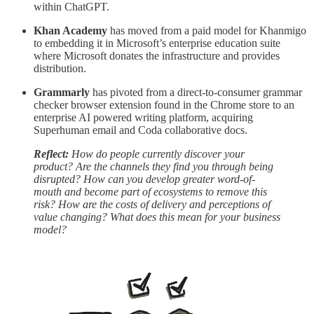
within ChatGPT.
Khan Academy
has moved from a paid model for Khanmigo
to embedding it in Microsoft’s enterprise education suite
where Microsoft donates the infrastructure and provides
distribution.
Grammarly
has pivoted from a direct-to-consumer grammar
checker browser extension found in the Chrome store to an
enterprise AI powered writing platform, acquiring
Superhuman email and Coda collaborative docs.
Reflect:
How do people currently discover your
product? Are the channels they find you through being
disrupted? How can you develop greater word-of-
mouth and become part of ecosystems to remove this
risk? How are the costs of delivery and perceptions of
value changing? What does this mean for your business
model?