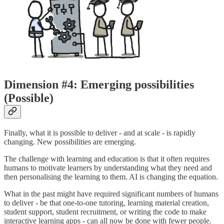
Dimension #4: Emerging possibilities
(Possible)
Finally, what it is possible to deliver - and at scale - is rapidly
changing. New possibilities are emerging.
The challenge with learning and education is that it often requires
humans to motivate learners by understanding what they need and
then personalising the learning to them. AI is changing the equation.
What in the past might have required significant numbers of humans
to deliver - be that one-to-one tutoring, learning material creation,
student support, student recruitment, or writing the code to make
interactive learning apps - can all now be done with fewer people.