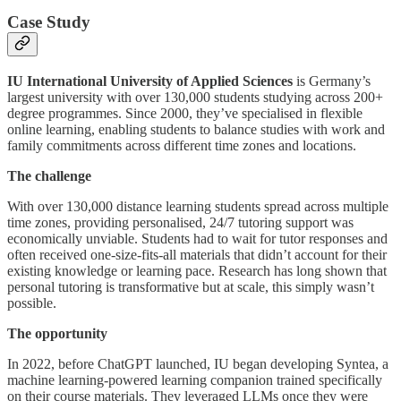
Case Study
IU International University of Applied Sciences
is Germany’s
largest university with over 130,000 students studying across 200+
degree programmes. Since 2000, they’ve specialised in flexible
online learning, enabling students to balance studies with work and
family commitments across different time zones and locations.
The challenge
With over 130,000 distance learning students spread across multiple
time zones, providing personalised, 24/7 tutoring support was
economically unviable. Students had to wait for tutor responses and
often received one-size-fits-all materials that didn’t account for their
existing knowledge or learning pace. Research has long shown that
personal tutoring is transformative but at scale, this simply wasn’t
possible.
The opportunity
In 2022, before ChatGPT launched, IU began developing Syntea, a
machine learning-powered learning companion trained specifically
on their course materials. They leveraged LLMs once they were