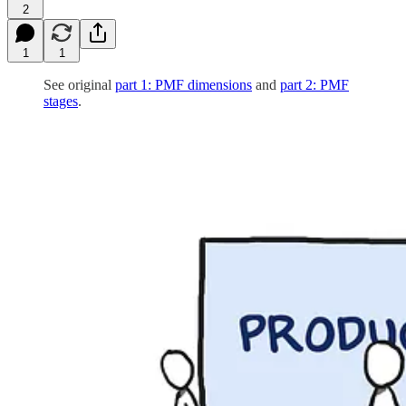
2
1
1
See original
part 1: PMF dimensions
and
part 2: PMF
stages
.