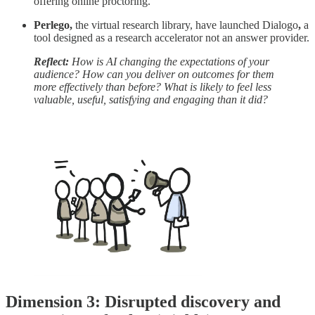
offering online proctoring.
Perlego,
the virtual research library, have
launched Dialogo
,
a
tool designed as a research accelerator not an answer provider.
Reflect:
How is AI changing the expectations of your
audience? How can you deliver on outcomes for them
more effectively than before? What is likely to feel less
valuable, useful, satisfying and engaging than it did?
Dimension 3: Disrupted discovery and