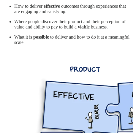
How to deliver
effective
outcomes through experiences that
are engaging and satisfying.
Where people discover their product and their perception of
value and ability to pay to build a
viable
business.
What it is
possible
to deliver and how to do it at a meaningful
scale.