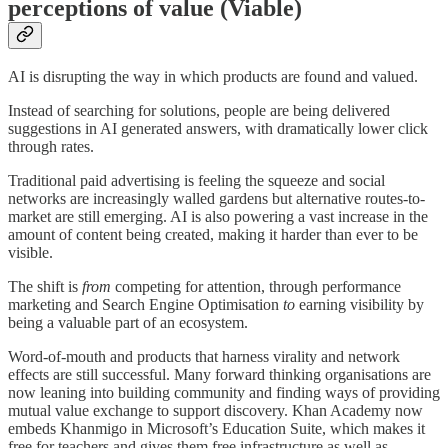
perceptions of value (Viable)
AI is disrupting the way in which products are found and valued.
Instead of searching for solutions, people are being delivered
suggestions in AI generated answers, with dramatically lower click
through rates.
Traditional paid advertising is feeling the squeeze and social
networks are increasingly walled gardens but alternative routes-to-
market are still emerging. AI is also powering a vast increase in the
amount of content being created, making it harder than ever to be
visible.
The shift is
from
competing for attention, through performance
marketing and Search Engine Optimisation
to
earning visibility by
being a valuable part of an ecosystem.
Word-of-mouth and products that harness virality and network
effects are still successful. Many forward thinking organisations are
now leaning into building community and finding ways of providing
mutual value exchange to support discovery. Khan Academy now
embeds Khanmigo in Microsoft’s Education Suite, which makes it
free for teachers and gives them free infrastructure as well as