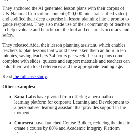
They anchored the AI generated lesson plans with their corpus of
UK National Curriculum content (350,000 mins transcribed video)
and codified their deep expertise in lesson planning into a prompt to
guide responses. They also made use of their community of teachers
to help evaluate and benchmark the tool and ensure its accuracy and
safety.
They released Aida, their lesson planning assistant, which enables
teachers to plan lessons that would have taken them an hour in ten
minutes, saving teachers 3-4 hours per week. Lesson plans come
complete with slides, quizzes and support materials and teachers can
tailor them with local references and the appropriate reading age.
Read
the full case study
.
Other examples:
Sana Labs
have pivoted from offering a personalised
learning platform for corporate Learning and Development to
a personalised learning assistant that provides support in-the-
moment.
Coursera
have launched Course Builder, reducing the time to
create a course by 80% and Academic Integrity Platform