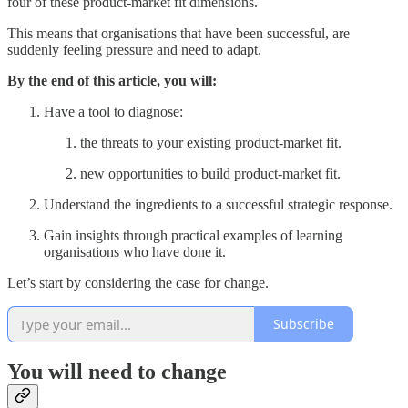
four of these product-market fit dimensions.
This means that organisations that have been successful, are
suddenly feeling pressure and need to adapt.
By the end of this article, you will:
Have a tool to diagnose:
the threats to your existing product-market fit.
new opportunities to build product-market fit.
Understand the ingredients to a successful strategic response.
Gain insights through practical examples of learning
organisations who have done it.
Let’s start by considering the case for change.
Subscribe
You will need to change