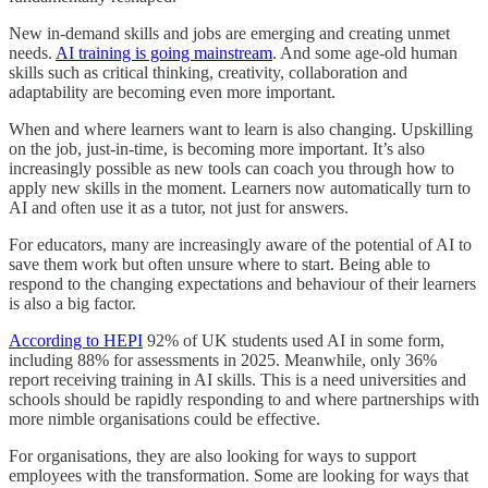
New in-demand skills and jobs are emerging and creating unmet
needs.
AI training is going mainstream
. And some age-old human
skills such as critical thinking, creativity, collaboration and
adaptability are becoming even more important.
When and where learners want to learn is also changing. Upskilling
on the job, just-in-time, is becoming more important. It’s also
increasingly possible as new tools can coach you through how to
apply new skills in the moment. Learners now automatically turn to
AI and often use it as a tutor, not just for answers.
For educators, many are increasingly aware of the potential of AI to
save them work but often unsure where to start. Being able to
respond to the changing expectations and behaviour of their learners
is also a big factor.
According to HEPI
92% of UK students used AI in some form,
including 88% for assessments in 2025. Meanwhile, only 36%
report receiving training in AI skills. This is a need universities and
schools should be rapidly responding to and where partnerships with
more nimble organisations could be effective.
For organisations, they are also looking for ways to support
employees with the transformation. Some are looking for ways that