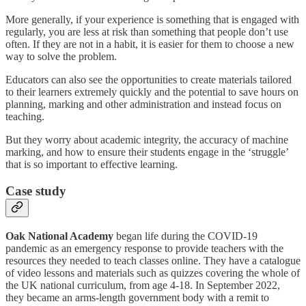
More generally, if your experience is something that is engaged with
regularly, you are less at risk than something that people don’t use
often. If they are not in a habit, it is easier for them to choose a new
way to solve the problem.
Educators can also see the opportunities to create materials tailored
to their learners extremely quickly and the potential to save hours on
planning, marking and other administration and instead focus on
teaching.
But they worry about academic integrity, the accuracy of machine
marking, and how to ensure their students engage in the ‘struggle’
that is so important to effective learning.
Case study
Oak National Academy
began life during the COVID-19
pandemic as an emergency response to provide teachers with the
resources they needed to teach classes online. They have a catalogue
of video lessons and materials such as quizzes covering the whole of
the UK national curriculum, from age 4-18. In September 2022,
they became an arms-length government body with a remit to