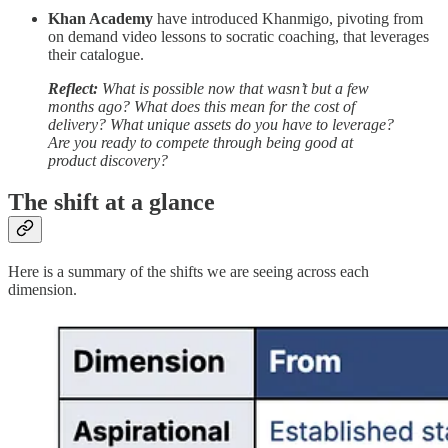
Khan Academy
have introduced Khanmigo, pivoting from
on demand video lessons to socratic coaching, that leverages
their catalogue.
Reflect:
What is possible now that wasn’t but a few
months ago? What does this mean for the cost of
delivery? What unique assets do you have to leverage?
Are you ready to compete through being good at
product discovery?
The shift at a glance
Here is a summary of the shifts we are seeing across each
dimension.