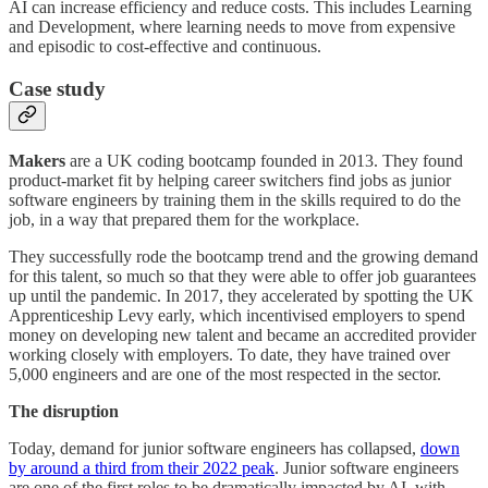
AI can increase efficiency and reduce costs. This includes Learning
and Development, where learning needs to move from expensive
and episodic to cost-effective and continuous.
Case study
Makers
are a UK coding bootcamp founded in 2013. They found
product-market fit by helping career switchers find jobs as junior
software engineers by training them in the skills required to do the
job, in a way that prepared them for the workplace.
They successfully rode the bootcamp trend and the growing demand
for this talent, so much so that they were able to offer job guarantees
up until the pandemic. In 2017, they accelerated by spotting the UK
Apprenticeship Levy early, which incentivised employers to spend
money on developing new talent and became an accredited provider
working closely with employers. To date, they have trained over
5,000 engineers and are one of the most respected in the sector.
The disruption
Today, demand for junior software engineers has collapsed,
down
by around a third from their 2022 peak
. Junior software engineers
are one of the first roles to be dramatically impacted by AI, with