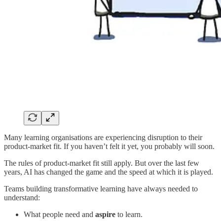
Many learning organisations are experiencing disruption to their
product-market fit. If you haven’t felt it yet, you probably will soon.
The rules of product-market fit still apply. But over the last few
years, AI has changed the game and the speed at which it is played.
Teams building transformative learning have always needed to
understand:
What people need and
aspire
to learn.