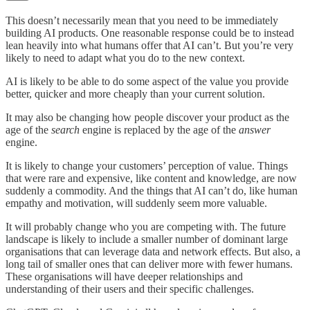
This doesn’t necessarily mean that you need to be immediately
building AI products. One reasonable response could be to instead
lean heavily into what humans offer that AI can’t. But you’re very
likely to need to adapt what you do to the new context.
AI is likely to be able to do some aspect of the value you provide
better, quicker and more cheaply than your current solution.
It may also be changing how people discover your product as the
age of the
search
engine is replaced by the age of the
answer
engine.
It is likely to change your customers’ perception of value. Things
that were rare and expensive, like content and knowledge, are now
suddenly a commodity. And the things that AI can’t do, like human
empathy and motivation, will suddenly seem more valuable.
It will probably change who you are competing with. The future
landscape is likely to include a smaller number of dominant large
organisations that can leverage data and network effects. But also, a
long tail of smaller ones that can deliver more with fewer humans.
These organisations will have deeper relationships and
understanding of their users and their specific challenges.