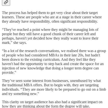
The process has helped them to get very clear about their target
learners. These are people who are at a stage in their career where
they already have responsibility, often significant responsibility.
“They've reached a point where they might be managing lots of
people but they still have a good chunk of their career left and
perhaps, haven't yet decided how they really want to leave their
mark,” she says.
“In a lot of the research conversations, we realised there was a group
of people who had considered MBAs in their late 20s, but hadn't
been drawn to the existing curriculum. And they feel like they
haven't had the opportunity to step back and create the space for an
injection of new knowledge that doing a longer term degree can
provide.”
They’ve seen some interest from businesses, unenthused by what
the traditional MBA offers. But to begin with, they are targeting
individuals. “They are more likely to be prepared to go out on a limb
and try something new.”
This clarity on target audience has also had a significant impact on
how they are thinking about the form the degree will take.