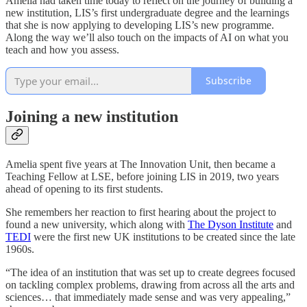
Amelia had taken time today to reflect on the journey of building a
new institution, LIS’s first undergraduate degree and the learnings
that she is now applying to developing LIS’s new programme.
Along the way we’ll also touch on the impacts of AI on what you
teach and how you assess.
Subscribe
Joining a new institution
Amelia spent five years at The Innovation Unit, then became a
Teaching Fellow at LSE, before joining LIS in 2019, two years
ahead of opening to its first students.
She remembers her reaction to first hearing about the project to
found a new university, which along with
The Dyson Institute
and
TEDI
were the first new UK institutions to be created since the late
1960s.
“The idea of an institution that was set up to create degrees focused
on tackling complex problems, drawing from across all the arts and
sciences… that immediately made sense and was very appealing,”