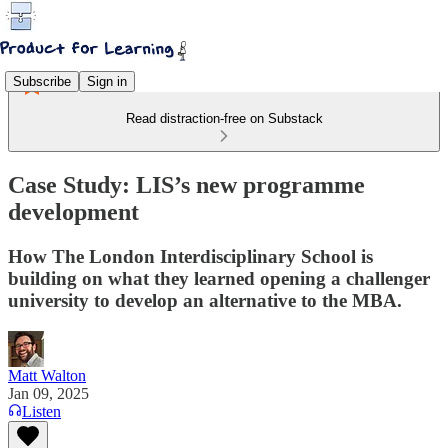
Subscribe
Sign in
Read distraction-free on Substack
Case Study: LIS’s new programme
development
How The London Interdisciplinary School is
building on what they learned opening a challenger
university to develop an alternative to the MBA.
Matt Walton
Jan 09, 2025
Listen