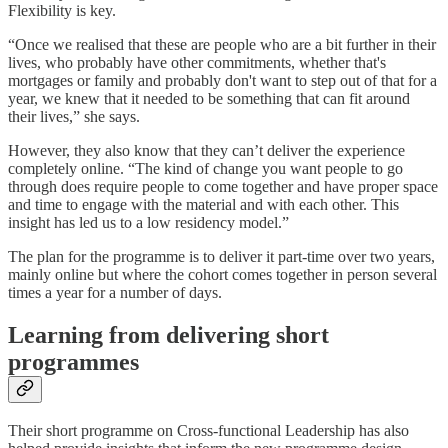
Flexibility is key.
“Once we realised that these are people who are a bit further in their
lives, who probably have other commitments, whether that's
mortgages or family and probably don't want to step out of that for a
year, we knew that it needed to be something that can fit around
their lives,” she says.
However, they also know that they can’t deliver the experience
completely online. “The kind of change you want people to go
through does require people to come together and have proper space
and time to engage with the material and with each other. This
insight has led us to a low residency model.”
The plan for the programme is to deliver it part-time over two years,
mainly online but where the cohort comes together in person several
times a year for a number of days.
Learning from delivering short
programmes
Their short programme on Cross-functional Leadership has also