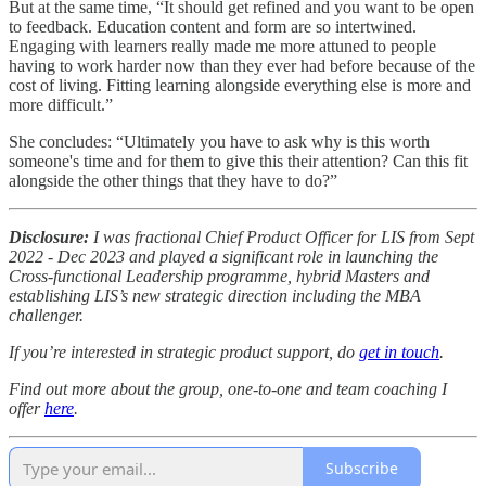
But at the same time, “It should get refined and you want to be open
to feedback. Education content and form are so intertwined.
Engaging with learners really made me more attuned to people
having to work harder now than they ever had before because of the
cost of living. Fitting learning alongside everything else is more and
more difficult.”
She concludes: “Ultimately you have to ask why is this worth
someone's time and for them to give this their attention? Can this fit
alongside the other things that they have to do?”
Disclosure:
I was fractional Chief Product Officer for LIS from Sept
2022 - Dec 2023 and played a significant role in launching the
Cross-functional Leadership programme, hybrid Masters and
establishing LIS’s new strategic direction including the MBA
challenger.
If you’re interested in strategic product support, do
get in touch
.
Find out more about the group, one-to-one and team coaching I
offer
here
.
Subscribe