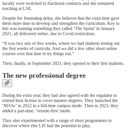
faculty were switched to fractional contracts and she remained
teaching at LSE.
Despite the frustrating delay, she believes that the extra time gave
them more time to develop and strengthen the curriculum. Key to
this was running something they called ‘The Sprint’ in January
2021, all delivered online, due to Covid restrictions.
“It was two sets of five weeks, where we had students testing out
the first weeks of curricula. And we did a few other short online
courses over that time to try things out.”
Then, finally, in September 2021, they opened to their first students.
The new professional degree
During the extra year, they had also agreed with the regulator to
extend their license to cover masters degrees. They launched the
‘MASc’ in 2022 in a full-time campus mode. Then in 2023, they
added a part-time, ‘remote-first’ mode.
They also experimented with a range of short programmes to
discover where else LIS had the potential to play.