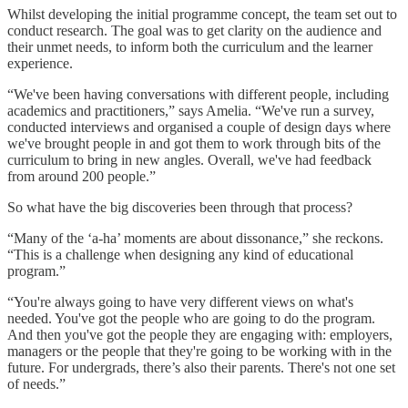
Whilst developing the initial programme concept, the team set out to
conduct research. The goal was to get clarity on the audience and
their unmet needs, to inform both the curriculum and the learner
experience.
“We've been having conversations with different people, including
academics and practitioners,” says Amelia. “We've run a survey,
conducted interviews and organised a couple of design days where
we've brought people in and got them to work through bits of the
curriculum to bring in new angles. Overall, we've had feedback
from around 200 people.”
So what have the big discoveries been through that process?
“Many of the ‘a-ha’ moments are about dissonance,” she reckons.
“This is a challenge when designing any kind of educational
program.”
“You're always going to have very different views on what's
needed. You've got the people who are going to do the program.
And then you've got the people they are engaging with: employers,
managers or the people that they're going to be working with in the
future. For undergrads, there’s also their parents. There's not one set
of needs.”