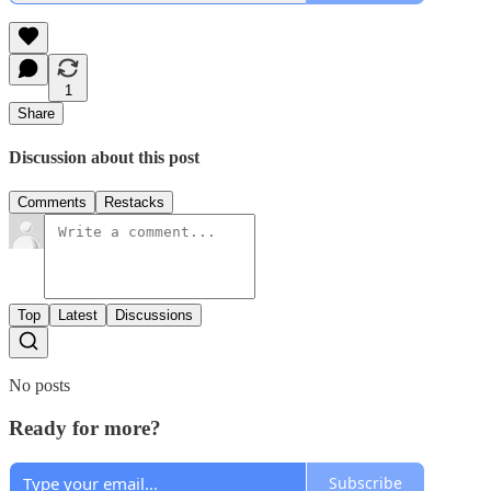
1
Share
Discussion about this post
Comments
Restacks
Top
Latest
Discussions
No posts
Ready for more?
Subscribe