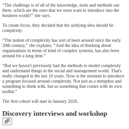
“The challenge is of all of the knowledge, tools and methods out
there, which are the ones that we most want to introduce into the
business world?” she says.
To create focus, they decided that the unifying idea should be
complexity
.
“The notion of complexity has sort of been around since the early
20th century,” she explains. “And the idea of thinking about
organisations in terms of kind of complex systems, has also been
around for a long time.”
“But we haven't previously had the methods to model complexity
and understand things in the social and management world. That's
really changed in the last 10 years. Now is the moment to introduce
a program focused around complexity. Not just as a metaphor and
something to think with, but as something that comes with its own
toolkit.”
The first cohort will start in January 2026.
Discovery interviews and workshop