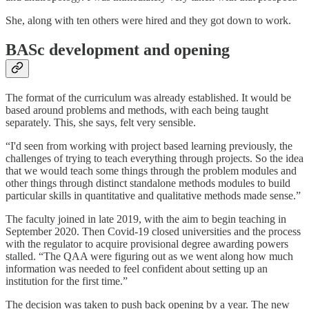
She, along with ten others were hired and they got down to work.
BASc development and opening
The format of the curriculum was already established. It would be
based around problems and methods, with each being taught
separately. This, she says, felt very sensible.
“I'd seen from working with project based learning previously, the
challenges of trying to teach everything through projects. So the idea
that we would teach some things through the problem modules and
other things through distinct standalone methods modules to build
particular skills in quantitative and qualitative methods made sense.”
The faculty joined in late 2019, with the aim to begin teaching in
September 2020. Then Covid-19 closed universities and the process
with the regulator to acquire provisional degree awarding powers
stalled. “The QAA were figuring out as we went along how much
information was needed to feel confident about setting up an
institution for the first time.”
The decision was taken to push back opening by a year. The new