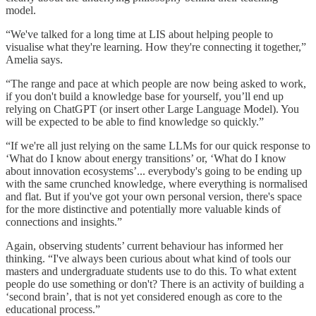
model.
“We've talked for a long time at LIS about helping people to
visualise what they're learning. How they're connecting it together,”
Amelia says.
“The range and pace at which people are now being asked to work,
if you don't build a knowledge base for yourself, you’ll end up
relying on ChatGPT (or insert other Large Language Model). You
will be expected to be able to find knowledge so quickly.”
“If we're all just relying on the same LLMs for our quick response to
‘What do I know about energy transitions’ or, ‘What do I know
about innovation ecosystems’... everybody's going to be ending up
with the same crunched knowledge, where everything is normalised
and flat. But if you've got your own personal version, there's space
for the more distinctive and potentially more valuable kinds of
connections and insights.”
Again, observing students’ current behaviour has informed her
thinking. “I've always been curious about what kind of tools our
masters and undergraduate students use to do this. To what extent
people do use something or don't? There is an activity of building a
‘second brain’, that is not yet considered enough as core to the
educational process.”