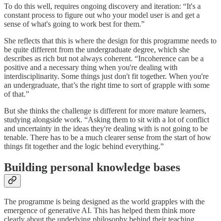
To do this well, requires ongoing discovery and iteration: “It's a
constant process to figure out who your model user is and get a
sense of what's going to work best for them.”
She reflects that this is where the design for this programme needs to
be quite different from the undergraduate degree, which she
describes as rich but not always coherent. “Incoherence can be a
positive and a necessary thing when you're dealing with
interdisciplinarity. Some things just don't fit together. When you're
an undergraduate, that’s the right time to sort of grapple with some
of that.”
But she thinks the challenge is different for more mature learners,
studying alongside work. “Asking them to sit with a lot of conflict
and uncertainty in the ideas they're dealing with is not going to be
tenable. There has to be a much clearer sense from the start of how
things fit together and the logic behind everything.”
Building personal knowledge bases
The programme is being designed as the world grapples with the
emergence of generative AI. This has helped them think more
clearly about the underlying philosophy behind their teaching