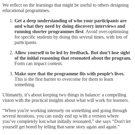
We reflect on the learnings that might be useful to others designing
educational programmes.
Get a deep understanding of who your participants are
and what they need by doing discovery interviews and
running shorter programmes first
. Avoid over-optimising
for specific students by doing this several times, with lots of
participants.
Allow yourself to be led by feedback. But don’t lose sight
of the initial reasoning that resonated about the program.
Form can impact content.
Make sure that the programme fits with people’s lives.
This is the first barrier to overcome for them to learn
something.
Ultimately, it’s about keeping two things in balance: a compelling
vision with the practical insights about what will work for learners.
“When you're working intensely on something and going through
several iterations, you can easily end up with a version where
you’ve completely lost what initially resonated,” she says “Don't let
yourself get bored by telling that same story again and again.”