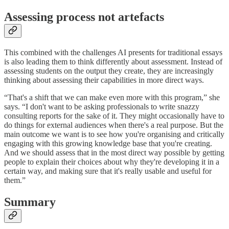
Assessing process not artefacts
This combined with the challenges AI presents for traditional essays
is also leading them to think differently about assessment. Instead of
assessing students on the output they create, they are increasingly
thinking about assessing their capabilities in more direct ways.
“That's a shift that we can make even more with this program,” she
says. “I don't want to be asking professionals to write snazzy
consulting reports for the sake of it. They might occasionally have to
do things for external audiences when there's a real purpose. But the
main outcome we want is to see how you're organising and critically
engaging with this growing knowledge base that you're creating.
And we should assess that in the most direct way possible by getting
people to explain their choices about why they're developing it in a
certain way, and making sure that it's really usable and useful for
them.”
Summary