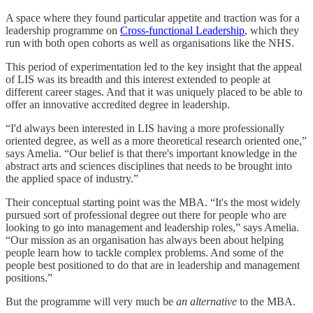
A space where they found particular appetite and traction was for a
leadership programme on
Cross-functional Leadership
, which they
run with both open cohorts as well as organisations like the NHS.
This period of experimentation led to the key insight that the appeal
of LIS was its breadth and this interest extended to people at
different career stages. And that it was uniquely placed to be able to
offer an innovative accredited degree in leadership.
“I'd always been interested in LIS having a more professionally
oriented degree, as well as a more theoretical research oriented one,”
says Amelia. “Our belief is that there's important knowledge in the
abstract arts and sciences disciplines that needs to be brought into
the applied space of industry.”
Their conceptual starting point was the MBA. “It's the most widely
pursued sort of professional degree out there for people who are
looking to go into management and leadership roles,” says Amelia.
“Our mission as an organisation has always been about helping
people learn how to tackle complex problems. And some of the
people best positioned to do that are in leadership and management
positions.”
But the programme will very much be
an
alternative
to the MBA.