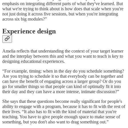
emphasis on integrating different parts of what they've learned. But
what we're trying to think about is how does that scale when you're
not just doing it across five sessions, but when you're integrating
across six big modules?”
Experience design
Amelia reflects that understanding the context of your target learner
and the interplay between this and what you want to teach is key to
designing educational experiences.
“For example, timing: when in the day do you schedule something?
Are you trying to schedule it so that everybody can be together and
can have the benefit of engaging across a larger group? Or do you
go for smaller things so that people can kind of optimally fit it into
their day and they can have a more intense, intimate discussion?”
She says that these questions become really significant for people's
ability to engage with a program, because it has to fit with the rest of
their lives. “It also has to fit with the kind of material that you're
teaching. You have to give people enough space to make sense of
something, but you don't also want to drag something out.”