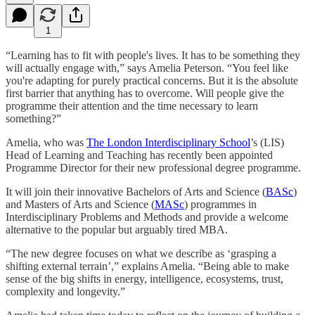
1
“Learning has to fit with people's lives. It has to be something they
will actually engage with,” says Amelia Peterson. “You feel like
you're adapting for purely practical concerns. But it is the absolute
first barrier that anything has to overcome. Will people give the
programme their attention and the time necessary to learn
something?”
Amelia, who was
The London Interdisciplinary School
’s (LIS)
Head of Learning and Teaching has recently been appointed
Programme Director for their new professional degree programme.
It will join their innovative Bachelors of Arts and Science (
BASc
)
and Masters of Arts and Science (
MASc
) programmes in
Interdisciplinary Problems and Methods and provide a welcome
alternative to the popular but arguably tired MBA.
“The new degree focuses on what we describe as ‘grasping a
shifting external terrain’,” explains Amelia. “Being able to make
sense of the big shifts in energy, intelligence, ecosystems, trust,
complexity and longevity.”