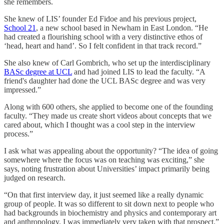
she remembers.
She knew of LIS’ founder Ed Fidoe and his previous project,
School 21
, a new school based in Newham in East London. “He
had created a flourishing school with a very distinctive ethos of
‘head, heart and hand’. So I felt confident in that track record.”
She also knew of Carl Gombrich, who set up the interdisciplinary
BASc degree at UCL
and had joined LIS to lead the faculty. “A
friend's daughter had done the UCL BASc degree and was very
impressed.”
Along with 600 others, she applied to become one of the founding
faculty. “They made us create short videos about concepts that we
cared about, which I thought was a cool step in the interview
process.”
I ask what was appealing about the opportunity? “The idea of going
somewhere where the focus was on teaching was exciting,” she
says, noting frustration about Universities’ impact primarily being
judged on research.
“On that first interview day, it just seemed like a really dynamic
group of people. It was so different to sit down next to people who
had backgrounds in biochemistry and physics and contemporary art
and anthropology. I was immediately very taken with that prospect.”