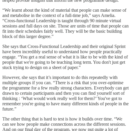
helped provide insights that inform the new programme design.
“We learnt about the kind of material that people can make sense of
and metabolise in the context of a full-time job,” says Amelia.
“Cross-functional Leadership is taught through 90 minute virtual
sessions and full days on site. Those are units of time that people can
fit into their schedules fairly well. They will be the basic building
block of this larger degree.”
She says that Cross-Functional Leadership and their original Sprint
have been incredibly useful to understand how people practically
engage. “You get a real sense of what it is like to be with the kind of
people that we're going to be teaching long term. You don't just get
stuck trying to design on a sheet of paper.”
However, she says that it’s important to do this repeatedly with
multiple groups if you can. “There is a risk that you over-optimise
the programme for a few really strong characters. Everybody can get
drawn to certain participants and then you can find yourself sort of
thinking : ‘What would work really well for them?’ You've got to
remember you're going to have many different kinds of people in the
future.”
The other thing that is hard to test is how it builds over time. “We
can see how people make connections across the different sessions.
And on our final day of the program, we now put quite a lot of