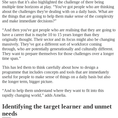
She says that it’s also highlighted the challenge of there being
multiple time horizons at play. “You've got people who are thinking
about the challenges they're dealing with on a daily basis. What are
the things that are going to help them make sense of the complexity
and make immediate decisions?”
“And then you've got people who are realising that they are going to
have a career that is maybe 10 to 15 years longer than they
originally thought. Their sector and its focus might also be changing
massively. They’ve got a different sort of workforce coming
through, who are potentially generationally and culturally different.
They want to prepare themselves for those challenges over a longer
time span.”
This has led them to think carefully about how to design a
programme that includes concepts and tools that are immediately
useful for people to make sense of things on a daily basis but also
the longer term, bigger picture.
“And to help them understand where they want to fit into this
rapidly changing world,” adds Amelia.
Identifying the target learner and unmet
needs