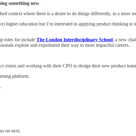
doing something new
.
d context where there is a desire to do things differently, in a more mo
e) higher education but I’m interested in applying product thinking to 
ip roles for include
The London Interdisciplinary School
, a new cha
essionals explore and experiment their way to more impactful careers..
uct vision and working with their CPO to design their new product team
arning platform.
.
us on next.