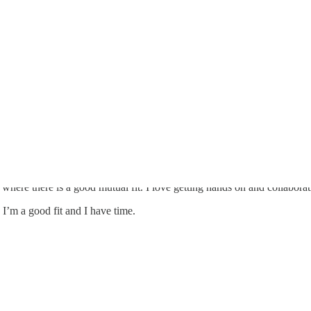
where there is a good mutual fit. I love getting hands on and collabora
, I’m a good fit and I have time.