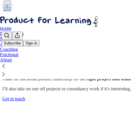
Home
Case Studies
Methods
Subscribe
Sign in
AI for Learning
Coaching
Fractional Product Leadership
Fractional
About
I take on fractional product leadership for the
right project and team
I’ll also take on one off projects or consultancy work if it’s interesting
Get in touch