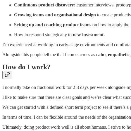
Continuous product discovery:
customer interviews, prototy
Growing teams and organisational design
to create producti
Setting up and coaching product teams
on how to apply the 
How to respond strategically to
new investment.
I’m experienced at working in early-stage environments and comfortab
Alongside this people tell me that I come across as
calm
,
empathetic
How do I work?
I normally take on fractional work for 2-3 days per week alongside m
I like to make sure that there are clear goals and we’re clear what suc
We can get started with a defined short term project to see if there’s a 
In terms of time, I can be flexible around the needs of the organisation
Ultimately, doing product work well is all about humans. I strive to h