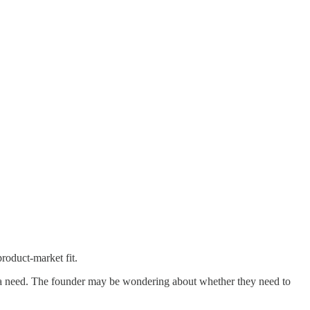
product-market fit.
ied a need. The founder may be wondering about whether they need to