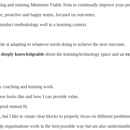
ping and running Minimum Viable Tests to continually improve your pr
ve, proactive and happy teams, focused on outcomes.
product methodology well in a learning context.
le at adapting to whatever needs doing to achieve the next outcome.
,
deeply knowledgeable
about the learning/technology space and an
ex
y coaching and training work.
cess looks like and how I can provide value.
good mutual fit.
, but I like to create clear blocks to properly focus on different proble
elp organisations work in the best possible way but am also understandi