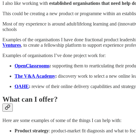
I also like working with
established organisations that need help 
This could be creating a new product or programme within an establishe
Most of my experience is around adult/lifelong learning and (innovativ
schools
Examples of the organisations I have done fractional product leadersh
Ventures
, to create a fellowship platform to support experience prof
Examples of organisations I’ve done project work for:
OpenClassrooms
:
supporting them to rearticulating their prod
The V&A Academy
:
discovery work to select a new online le
QAHE
:
review of their online delivery capabilities and strategy
What can I offer?
Here are some examples of some of the things I can help with:
Product strategy
: product-market fit diagnosis and what to foc