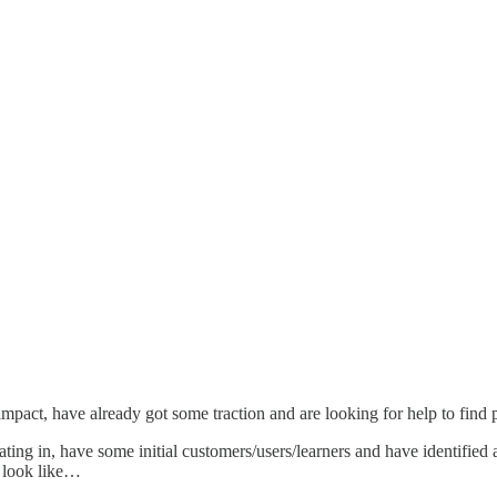
impact, have already got some traction and are looking for help to find 
erating in, have some initial customers/users/learners and have identif
d look like…