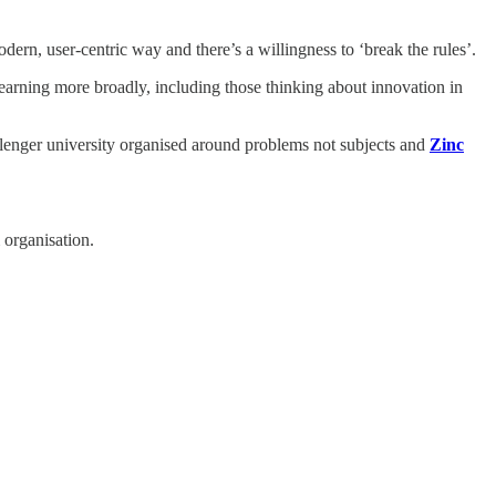
dern, user-centric way and there’s a willingness to ‘break the rules’.
learning more broadly, including those thinking about innovation in
llenger university organised around problems not subjects and
Zinc
 organisation.