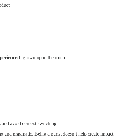
oduct.
perienced
‘grown up in the room’.
ms and avoid context switching.
ng and pragmatic. Being a purist doesn’t help create impact.