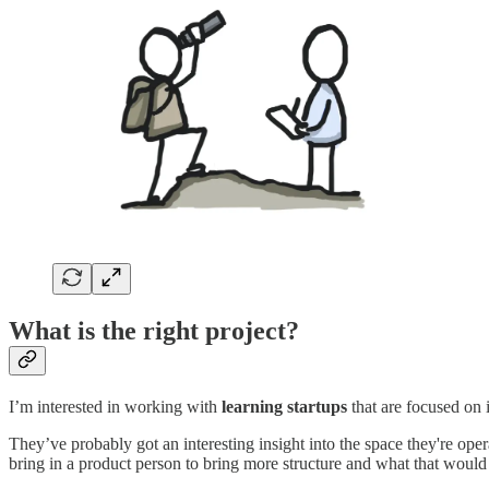
What is the right project?
I’m interested in working with
learning startups
that are focused on 
They’ve probably got an interesting insight into the space they're op
bring in a product person to bring more structure and what that woul