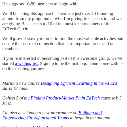
He suggests 10-50 members to begin with.
We’ll be taking this approach. There are just over 40 founding
alumni from my programme, who I’m giving free access to and we
are giving Beta access to 10 of the most keen members of the
EdTech Circle.
We’ll grow it slowly in order to find the most valuable activities and
ensure the sense of connection that is so important to us and our
members.
If you’re interested in becoming part of this awesome group, we’ve
started
a waiting list
. Sign up to be the first to join and come with us
on this exciting journey!
Marion's new course
Designing Efficient Learning in the AI Era
starts 18 June.
Cohort 5 of my
Finding Product-Market Fit in EdTech
starts w/b 3
June.
I’m also developing a new programme on
Building and
Empowering Cross-functional Teams
to begin in the autumn.