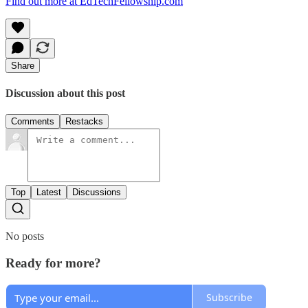
Find out more at EdTechFellowship.com
Share
Discussion about this post
Comments
Restacks
Top
Latest
Discussions
No posts
Ready for more?
Subscribe