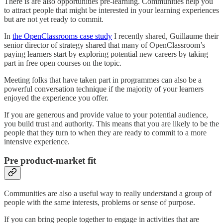
There is are also opportunities pre-learning. Communities help you
to attract people that might be interested in your learning experiences
but are not yet ready to commit.
In
the OpenClassrooms case study
I recently shared, Guillaume their
senior director of strategy shared that many of OpenClassroom’s
paying learners start by exploring potential new careers by taking
part in free open courses on the topic.
Meeting folks that have taken part in programmes can also be a
powerful conversation technique if the majority of your learners
enjoyed the experience you offer.
If you are generous and provide value to your potential audience,
you build trust and authority. This means that you are likely to be the
people that they turn to when they are ready to commit to a more
intensive experience.
Pre product-market fit
Communities are also a useful way to really understand a group of
people with the same interests, problems or sense of purpose.
If you can bring people together to engage in activities that are