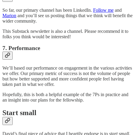
So far, our primary channel has been LinkedIn.
Follow me
and
Marion
and you’ll see us posting things that we think will benefit the
wider community.
This Substack newsletter is also a channel. Please recommend it to
folks you think would be interested!
7. Performance
We’ll based our performance on engagement in the various activities
we offer. Our primary metric of success is not the volume of people
but how better supported and more confident people feel having
taken part in what we offer.
Hopefully, this is both a helpful example of the 7Ps in practice and
an insight into our plans for the fellowship.
Start small
David’s final piece of advice that I heartily endorse is to
start small
.