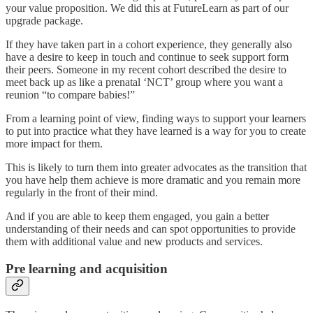
your value proposition. We did this at FutureLearn as part of our
upgrade package.
If they have taken part in a cohort experience, they generally also
have a desire to keep in touch and continue to seek support form
their peers. Someone in my recent cohort described the desire to
meet back up as like a prenatal ‘NCT’ group where you want a
reunion “to compare babies!”
From a learning point of view, finding ways to support your learners
to put into practice what they have learned is a way for you to create
more impact for them.
This is likely to turn them into greater advocates as the transition that
you have help them achieve is more dramatic and you remain more
regularly in the front of their mind.
And if you are able to keep them engaged, you gain a better
understanding of their needs and can spot opportunities to provide
them with additional value and new products and services.
Pre learning and acquisition