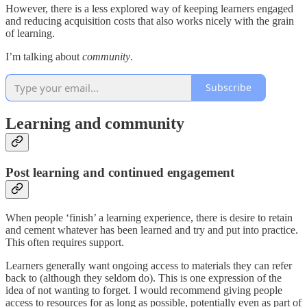
However, there is a less explored way of keeping learners engaged
and reducing acquisition costs that also works nicely with the grain
of learning.
I’m talking about
community
.
Subscribe
Learning and community
Post learning and continued engagement
When people ‘finish’ a learning experience, there is desire to retain
and cement whatever has been learned and try and put into practice.
This often requires support.
Learners generally want ongoing access to materials they can refer
back to (although they seldom do). This is one expression of the
idea of not wanting to forget. I would recommend giving people
access to resources for as long as possible, potentially even as part of