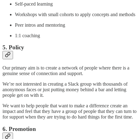
Self-paced learning
Workshops with small cohorts to apply concepts and methods
Peer intros and mentoring
1:1 coaching
5. Policy
Our primary aim is to create a network of people where there is a
genuine sense of connection and support.
We’re not interested in creating a Slack group with thousands of
anonymous faces or just putting money behind a bar and letting
people get on with it.
We want to help people that want to make a difference create an
impact and feel that they have a group of people that they can turn to
for support when they are trying to do hard things for the first time.
6. Promotion