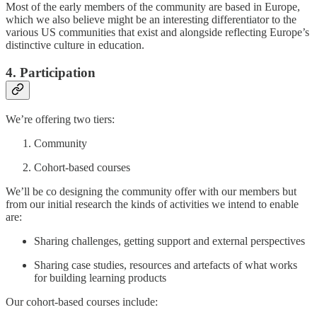
Most of the early members of the community are based in Europe,
which we also believe might be an interesting differentiator to the
various US communities that exist and alongside reflecting Europe’s
distinctive culture in education.
4. Participation
We’re offering two tiers:
Community
Cohort-based courses
We’ll be co designing the community offer with our members but
from our initial research the kinds of activities we intend to enable
are:
Sharing challenges, getting support and external perspectives
Sharing case studies, resources and artefacts of what works
for building learning products
Our cohort-based courses include: