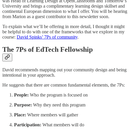
was Head of Learning Design at OpenClassrooms and Tomorrow’s
University and brings a complimentary learning design skillset and
continental European dimension to what I offer. You will be hearing
from Marion as a guest contributor to this newsletter soon.
To explain what we’ll be offering in more detail, I thought it might
be helpful to do with one of the frameworks that we explore in my
course:
David Spinks’ 7Ps of community
.
The 7Ps of EdTech Fellowship
David recommends mapping out your community design and being
intentional in your approach.
He suggests that there are common fundamental elements, the 7Ps:
People:
Who the program is focused on
Purpose:
Why they need this program
Place:
Where members will gather
Participation:
What members will do