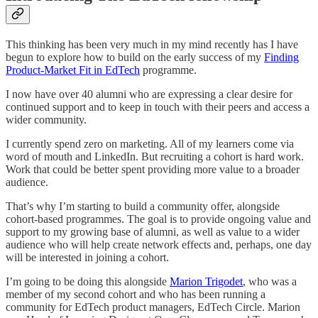
This thinking has been very much in my mind recently has I have
begun to explore how to build on the early success of my
Finding
Product-Market Fit in EdTech
programme.
I now have over 40 alumni who are expressing a clear desire for
continued support and to keep in touch with their peers and access a
wider community.
I currently spend zero on marketing. All of my learners come via
word of mouth and LinkedIn. But recruiting a cohort is hard work.
Work that could be better spent providing more value to a broader
audience.
That’s why I’m starting to build a community offer, alongside
cohort-based programmes. The goal is to provide ongoing value and
support to my growing base of alumni, as well as value to a wider
audience who will help create network effects and, perhaps, one day
will be interested in joining a cohort.
I’m going to be doing this alongside
Marion Trigodet
, who was a
member of my second cohort and who has been running a
community for EdTech product managers, EdTech Circle. Marion