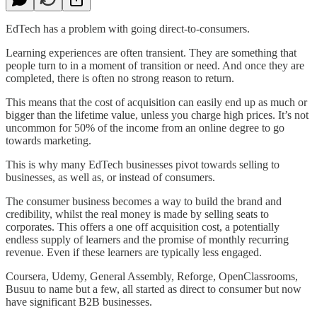
EdTech has a problem with going direct-to-consumers.
Learning experiences are often transient. They are something that
people turn to in a moment of transition or need. And once they are
completed, there is often no strong reason to return.
This means that the cost of acquisition can easily end up as much or
bigger than the lifetime value, unless you charge high prices. It’s not
uncommon for 50% of the income from an online degree to go
towards marketing.
This is why many EdTech businesses pivot towards selling to
businesses, as well as, or instead of consumers.
The consumer business becomes a way to build the brand and
credibility, whilst the real money is made by selling seats to
corporates. This offers a one off acquisition cost, a potentially
endless supply of learners and the promise of monthly recurring
revenue. Even if these learners are typically less engaged.
Coursera, Udemy, General Assembly, Reforge, OpenClassrooms,
Busuu to name but a few, all started as direct to consumer but now
have significant B2B businesses.