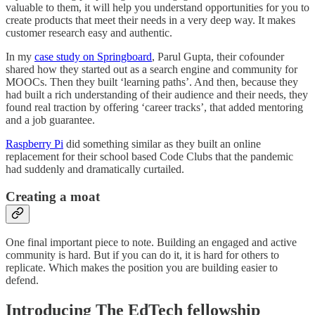
valuable to them, it will help you understand opportunities for you to
create products that meet their needs in a very deep way. It makes
customer research easy and authentic.
In my
case study on Springboard
, Parul Gupta, their cofounder
shared how they started out as a search engine and community for
MOOCs. Then they built ‘learning paths’. And then, because they
had built a rich understanding of their audience and their needs, they
found real traction by offering ‘career tracks’, that added mentoring
and a job guarantee.
Raspberry Pi
did something similar as they built an online
replacement for their school based Code Clubs that the pandemic
had suddenly and dramatically curtailed.
Creating a moat
One final important piece to note. Building an engaged and active
community is hard. But if you can do it, it is hard for others to
replicate. Which makes the position you are building easier to
defend.
Introducing The EdTech fellowship