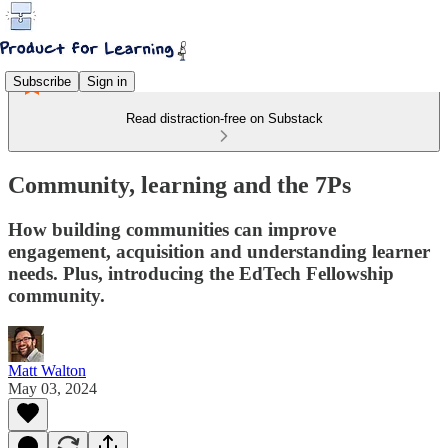
Subscribe
Sign in
Read distraction-free on Substack
Community, learning and the 7Ps
How building communities can improve
engagement, acquisition and understanding learner
needs. Plus, introducing the EdTech Fellowship
community.
Matt Walton
May 03, 2024