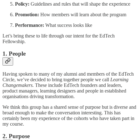
Policy:
Guidelines and rules that will shape the experience
Promotion:
How members will learn about the program
Performance:
What success looks like
Let’s bring these to life through our intent for the EdTech
Fellowship.
1. People
Having spoken to many of my alumni and members of the EdTech
Circle, we’ve decided to bring together people we call
Learning
Changemakers.
These include EdTech founders and leaders,
product managers, learning designers and people in established
organisations driving transformation.
We think this group has a shared sense of purpose but is diverse and
broad enough to make the conversation interesting. This has
certainly been my experience of the cohorts who have taken part in
my course.
2. Purpose