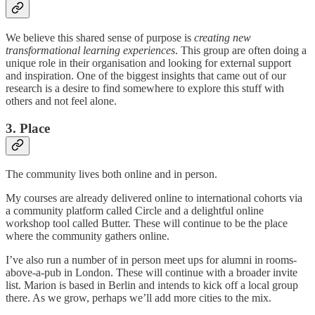
We believe this shared sense of purpose is
creating new
transformational learning experiences
. This group are often doing a
unique role in their organisation and looking for external support
and inspiration. One of the biggest insights that came out of our
research is a desire to find somewhere to explore this stuff with
others and not feel alone.
3. Place
The community lives both online and in person.
My courses are already delivered online to international cohorts via
a community platform called Circle and a delightful online
workshop tool called Butter. These will continue to be the place
where the community gathers online.
I’ve also run a number of in person meet ups for alumni in rooms-
above-a-pub in London. These will continue with a broader invite
list. Marion is based in Berlin and intends to kick off a local group
there. As we grow, perhaps we’ll add more cities to the mix.