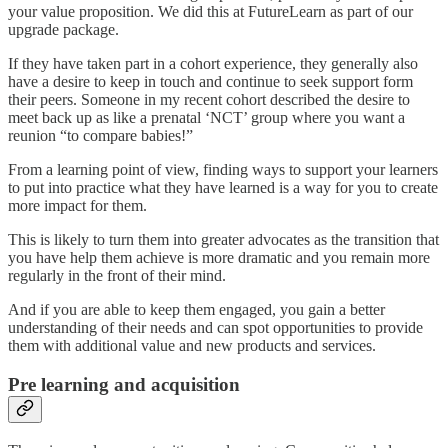
your value proposition. We did this at FutureLearn as part of our
upgrade package.
If they have taken part in a cohort experience, they generally also
have a desire to keep in touch and continue to seek support form
their peers. Someone in my recent cohort described the desire to
meet back up as like a prenatal ‘NCT’ group where you want a
reunion “to compare babies!”
From a learning point of view, finding ways to support your learners
to put into practice what they have learned is a way for you to create
more impact for them.
This is likely to turn them into greater advocates as the transition that
you have help them achieve is more dramatic and you remain more
regularly in the front of their mind.
And if you are able to keep them engaged, you gain a better
understanding of their needs and can spot opportunities to provide
them with additional value and new products and services.
Pre learning and acquisition