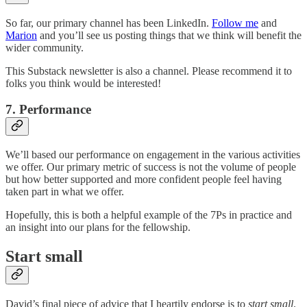
So far, our primary channel has been LinkedIn.
Follow me
and
Marion
and you’ll see us posting things that we think will benefit the
wider community.
This Substack newsletter is also a channel. Please recommend it to
folks you think would be interested!
7. Performance
We’ll based our performance on engagement in the various activities
we offer. Our primary metric of success is not the volume of people
but how better supported and more confident people feel having
taken part in what we offer.
Hopefully, this is both a helpful example of the 7Ps in practice and
an insight into our plans for the fellowship.
Start small
David’s final piece of advice that I heartily endorse is to
start small
.