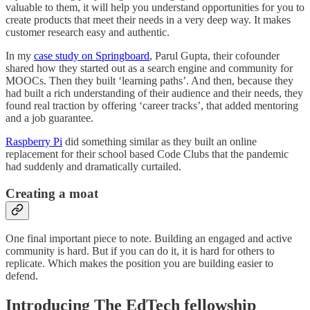
valuable to them, it will help you understand opportunities for you to
create products that meet their needs in a very deep way. It makes
customer research easy and authentic.
In my
case study on Springboard
, Parul Gupta, their cofounder
shared how they started out as a search engine and community for
MOOCs. Then they built ‘learning paths’. And then, because they
had built a rich understanding of their audience and their needs, they
found real traction by offering ‘career tracks’, that added mentoring
and a job guarantee.
Raspberry Pi
did something similar as they built an online
replacement for their school based Code Clubs that the pandemic
had suddenly and dramatically curtailed.
Creating a moat
One final important piece to note. Building an engaged and active
community is hard. But if you can do it, it is hard for others to
replicate. Which makes the position you are building easier to
defend.
Introducing The EdTech fellowship