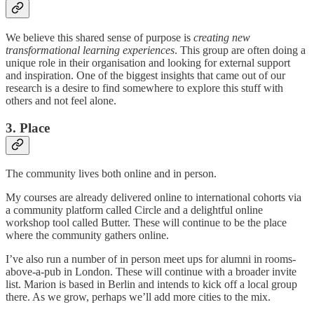
We believe this shared sense of purpose is
creating new
transformational learning experiences
. This group are often doing a
unique role in their organisation and looking for external support
and inspiration. One of the biggest insights that came out of our
research is a desire to find somewhere to explore this stuff with
others and not feel alone.
3. Place
The community lives both online and in person.
My courses are already delivered online to international cohorts via
a community platform called Circle and a delightful online
workshop tool called Butter. These will continue to be the place
where the community gathers online.
I’ve also run a number of in person meet ups for alumni in rooms-
above-a-pub in London. These will continue with a broader invite
list. Marion is based in Berlin and intends to kick off a local group
there. As we grow, perhaps we’ll add more cities to the mix.