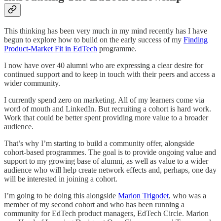
This thinking has been very much in my mind recently has I have
begun to explore how to build on the early success of my
Finding
Product-Market Fit in EdTech
programme.
I now have over 40 alumni who are expressing a clear desire for
continued support and to keep in touch with their peers and access a
wider community.
I currently spend zero on marketing. All of my learners come via
word of mouth and LinkedIn. But recruiting a cohort is hard work.
Work that could be better spent providing more value to a broader
audience.
That’s why I’m starting to build a community offer, alongside
cohort-based programmes. The goal is to provide ongoing value and
support to my growing base of alumni, as well as value to a wider
audience who will help create network effects and, perhaps, one day
will be interested in joining a cohort.
I’m going to be doing this alongside
Marion Trigodet
, who was a
member of my second cohort and who has been running a
community for EdTech product managers, EdTech Circle. Marion