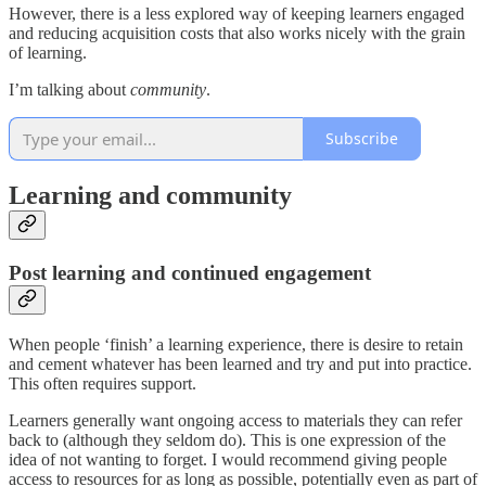
However, there is a less explored way of keeping learners engaged
and reducing acquisition costs that also works nicely with the grain
of learning.
I’m talking about
community
.
Subscribe
Learning and community
Post learning and continued engagement
When people ‘finish’ a learning experience, there is desire to retain
and cement whatever has been learned and try and put into practice.
This often requires support.
Learners generally want ongoing access to materials they can refer
back to (although they seldom do). This is one expression of the
idea of not wanting to forget. I would recommend giving people
access to resources for as long as possible, potentially even as part of