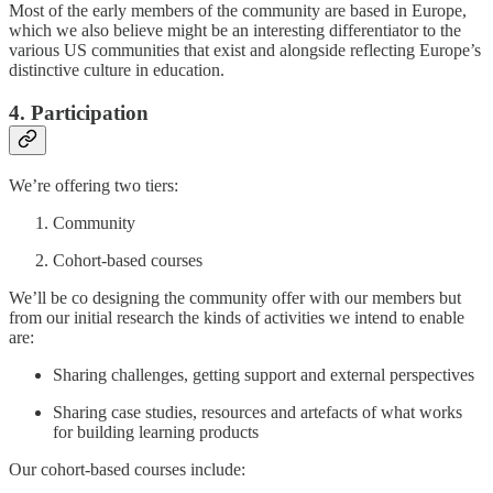
Most of the early members of the community are based in Europe,
which we also believe might be an interesting differentiator to the
various US communities that exist and alongside reflecting Europe’s
distinctive culture in education.
4. Participation
We’re offering two tiers:
Community
Cohort-based courses
We’ll be co designing the community offer with our members but
from our initial research the kinds of activities we intend to enable
are:
Sharing challenges, getting support and external perspectives
Sharing case studies, resources and artefacts of what works
for building learning products
Our cohort-based courses include: