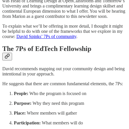
was Head of Learning Design at OpenClassrooms and Tomorrow’s
University and brings a complimentary learning design skillset and
continental European dimension to what I offer. You will be hearing
from Marion as a guest contributor to this newsletter soon.
To explain what we’ll be offering in more detail, I thought it might
be helpful to do with one of the frameworks that we explore in my
course:
David Spinks’ 7Ps of community
.
The 7Ps of EdTech Fellowship
David recommends mapping out your community design and being
intentional in your approach.
He suggests that there are common fundamental elements, the 7Ps:
People:
Who the program is focused on
Purpose:
Why they need this program
Place:
Where members will gather
Participation:
What members will do