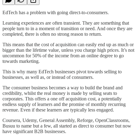
EdTech has a problem with going direct-to-consumers.
Learning experiences are often transient. They are something that
people turn to in a moment of transition or need. And once they are
completed, there is often no strong reason to return.
This means that the cost of acquisition can easily end up as much or
bigger than the lifetime value, unless you charge high prices. It’s not
uncommon for 50% of the income from an online degree to go
towards marketing.
This is why many EdTech businesses pivot towards selling to
businesses, as well as, or instead of consumers.
The consumer business becomes a way to build the brand and
credibility, whilst the real money is made by selling seats to
corporates. This offers a one off acquisition cost, a potentially
endless supply of learners and the promise of monthly recurring
revenue. Even if these learners are typically less engaged.
Coursera, Udemy, General Assembly, Reforge, OpenClassrooms,
Busuu to name but a few, all started as direct to consumer but now
have significant B2B businesses.