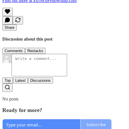
Find out more at EdTechFellowship.com
Share
Discussion about this post
Comments
Restacks
Top
Latest
Discussions
No posts
Ready for more?
Subscribe