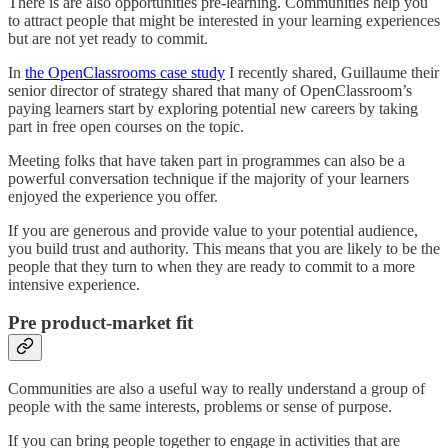
There is are also opportunities pre-learning. Communities help you
to attract people that might be interested in your learning experiences
but are not yet ready to commit.
In
the OpenClassrooms case study
I recently shared, Guillaume their
senior director of strategy shared that many of OpenClassroom’s
paying learners start by exploring potential new careers by taking
part in free open courses on the topic.
Meeting folks that have taken part in programmes can also be a
powerful conversation technique if the majority of your learners
enjoyed the experience you offer.
If you are generous and provide value to your potential audience,
you build trust and authority. This means that you are likely to be the
people that they turn to when they are ready to commit to a more
intensive experience.
Pre product-market fit
Communities are also a useful way to really understand a group of
people with the same interests, problems or sense of purpose.
If you can bring people together to engage in activities that are