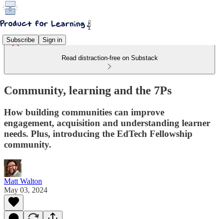
Subscribe
Sign in
Read distraction-free on Substack
Community, learning and the 7Ps
How building communities can improve
engagement, acquisition and understanding learner
needs. Plus, introducing the EdTech Fellowship
community.
Matt Walton
May 03, 2024