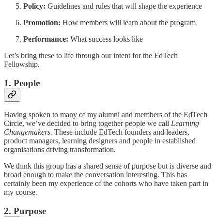
Policy:
Guidelines and rules that will shape the experience
Promotion:
How members will learn about the program
Performance:
What success looks like
Let’s bring these to life through our intent for the EdTech
Fellowship.
1. People
Having spoken to many of my alumni and members of the EdTech
Circle, we’ve decided to bring together people we call
Learning
Changemakers.
These include EdTech founders and leaders,
product managers, learning designers and people in established
organisations driving transformation.
We think this group has a shared sense of purpose but is diverse and
broad enough to make the conversation interesting. This has
certainly been my experience of the cohorts who have taken part in
my course.
2. Purpose