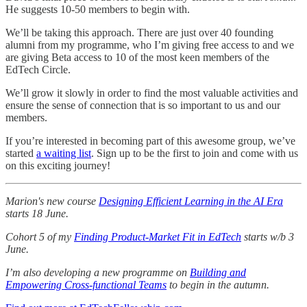
He suggests 10-50 members to begin with.
We’ll be taking this approach. There are just over 40 founding
alumni from my programme, who I’m giving free access to and we
are giving Beta access to 10 of the most keen members of the
EdTech Circle.
We’ll grow it slowly in order to find the most valuable activities and
ensure the sense of connection that is so important to us and our
members.
If you’re interested in becoming part of this awesome group, we’ve
started
a waiting list
. Sign up to be the first to join and come with us
on this exciting journey!
Marion's new course
Designing Efficient Learning in the AI Era
starts 18 June.
Cohort 5 of my
Finding Product-Market Fit in EdTech
starts w/b 3
June.
I’m also developing a new programme on
Building and
Empowering Cross-functional Teams
to begin in the autumn.