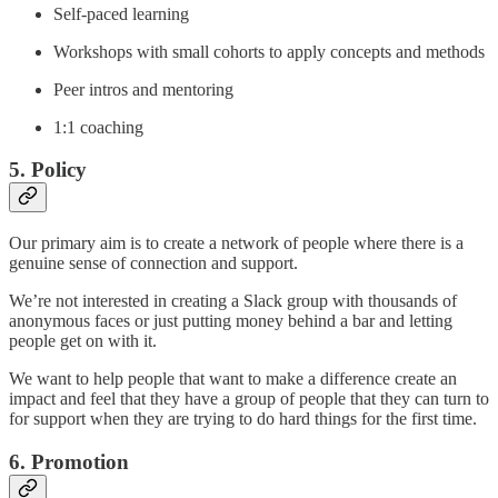
Self-paced learning
Workshops with small cohorts to apply concepts and methods
Peer intros and mentoring
1:1 coaching
5. Policy
Our primary aim is to create a network of people where there is a
genuine sense of connection and support.
We’re not interested in creating a Slack group with thousands of
anonymous faces or just putting money behind a bar and letting
people get on with it.
We want to help people that want to make a difference create an
impact and feel that they have a group of people that they can turn to
for support when they are trying to do hard things for the first time.
6. Promotion