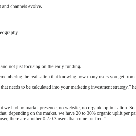
ct and channels evolve.
geography
 and not just focusing on the early funding.
 remembering the realisation that knowing how many users you get from a
that needs to be calculated into your marketing investment strategy,” he
 we had no market presence, no website, no organic optimisation. So w
that, depending on the market, we have 20 to 30% organic uplift per p
er, there are another 0.2-0.3 users that come for free.”