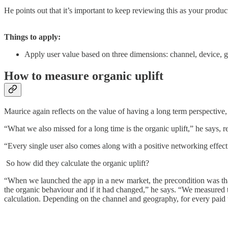
He points out that it’s important to keep reviewing this as your produ
Things to apply:
Apply user value based on three dimensions: channel, device, 
How to measure organic uplift
Maurice again reflects on the value of having a long term perspective,
“What we also missed for a long time is the organic uplift,” he says,
“Every single user also comes along with a positive networking effect 
So how did they calculate the organic uplift?
“When we launched the app in a new market, the precondition was that
the organic behaviour and if it had changed,” he says. “We measured 
calculation. Depending on the channel and geography, for every paid us