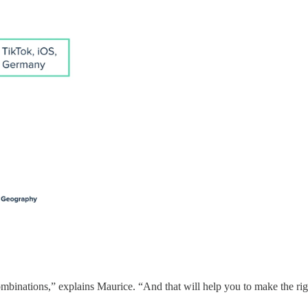
combinations,” explains Maurice. “And that will help you to make the ri