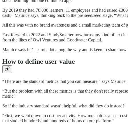
social learning into one combined app.
By 2019 they had 70,000 learners, 11 employees and had raised €300,
cash,” Maurice says, thinking back to the pre seed/seed stage. “Wh
All this was with no brand awareness and a small marketing team of 
Fast forward to 2022 and StudySmarter now turns any kind of text int
from the likes of Owl Ventures and Goodwater Capital.
Maurice says he’s learnt a lot along the way and is keen to share h
How to define user value
“There are the standard metrics that you can measure,” says Maurice.
“But the problem with all these metrics is that they don't really repre
metric.”
So if the industry standard wasn’t helpful, what did they do instead?
“First, we went down to cost per activity. How much does a user cost i
that studied hundreds and hundreds of hours on our platform.”