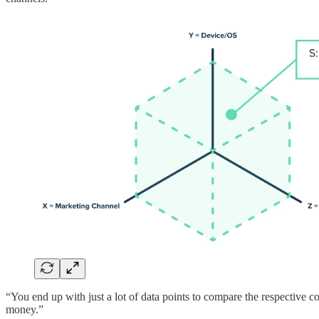
“You end up with just a lot of data points to compare the respective 
money.”