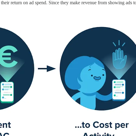
e their return on ad spend. Since they make revenue from showing ads to