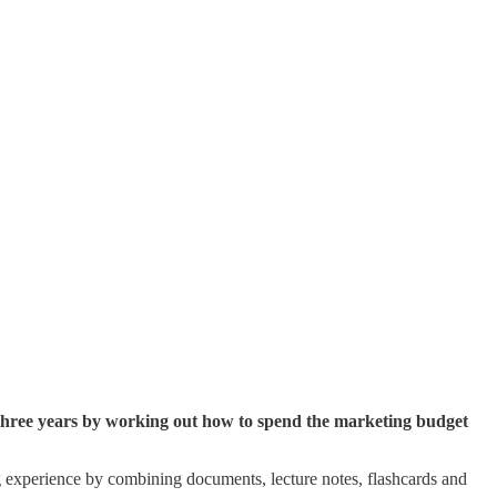
three years by working out how to spend the marketing budget
g experience by combining documents, lecture notes, flashcards and