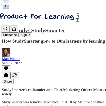
Case study: StudySmarter
Subscribe
Sign in
How StudySmarter grew to 10m learners by learning t
Matt Walton
Sep 07, 2022
Share
StudySmarter’s co-founder and Chief Marketing Officer Maurice
wisely.
StudySmarter was founded in Munich, in 2018 by Maurice and three fri