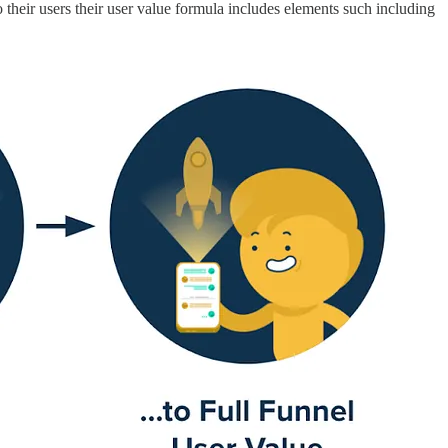
 their users their user value formula includes elements such including