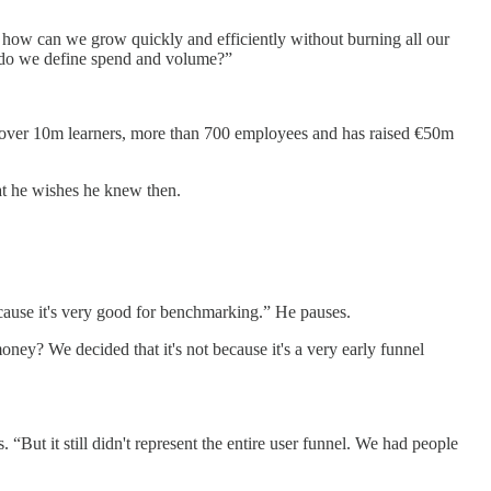
how can we grow quickly and efficiently without burning all our
w do we define spend and volume?”
as over 10m learners, more than 700 employees and has raised €50m
at he wishes he knew then.
ecause it's very good for benchmarking.” He pauses.
money? We decided that it's not because it's a very early funnel
“But it still didn't represent the entire user funnel. We had people