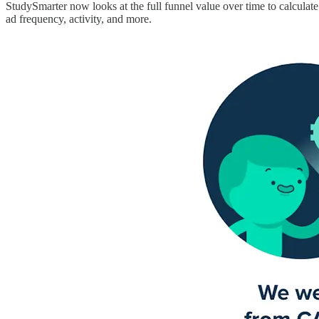
StudySmarter now looks at the full funnel value over time to calculat
ad frequency, activity, and more.