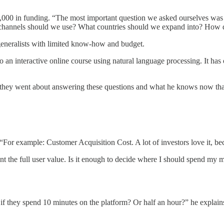
000 in funding. “The most important question we asked ourselves was 
at channels should we use? What countries should we expand into? Ho
generalists with limited know-how and budget.
o an interactive online course using natural language processing. It h
ow they went about answering these questions and what he knows now th
 “For example: Customer Acquisition Cost. A lot of investors love it, b
sent the full user value. Is it enough to decide where I should spend my 
f they spend 10 minutes on the platform? Or half an hour?” he explains. 