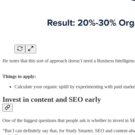
He notes that this sort of approach doesn’t need a Business Intelligen
Things to apply:
Calculate your organic uplift by experimenting with paid mark
Invest in content and SEO early
One of the biggest questions that people ask is whether to invest in S
“But I can definitely say that, for Study Smarter, SEO and content al