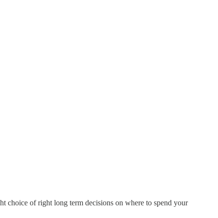
ght choice of right long term decisions on where to spend your