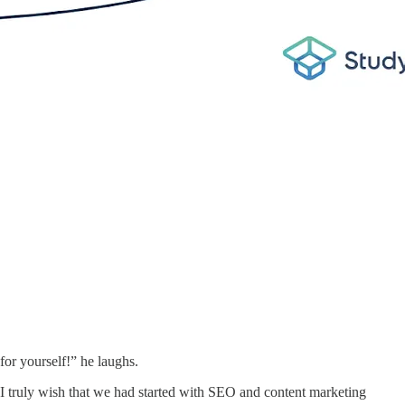
 for yourself!” he laughs.
 I truly wish that we had started with SEO and content marketing