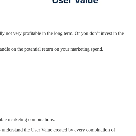
ly not very profitable in the long term. Or you don’t invest in the
handle on the potential return on your marketing spend.
ssible marketing combinations.
to understand the User Value created by every combination of