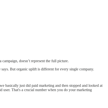
 campaign, doesn’t represent the full picture.
 says. But organic uplift is different for every single company.
e basically just did paid marketing and then stopped and looked at
aid user. That's a crucial number when you do your marketing