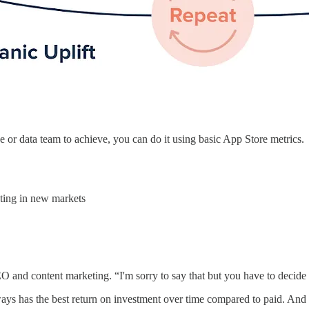
ce or data team to achieve, you can do it using basic App Store metrics.
eting in new markets
EO and content marketing. “I'm sorry to say that but you have to decide
ways has the best return on investment over time compared to paid. And