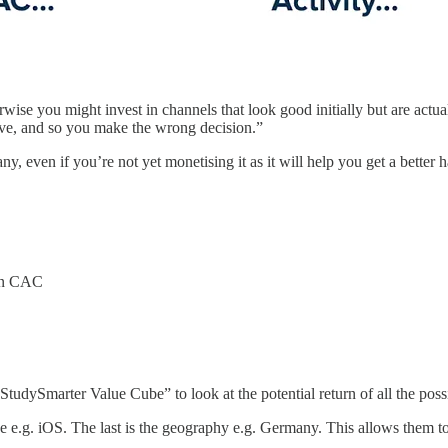
rwise you might invest in channels that look good initially but are actual
ive, and so you make the wrong decision.”
 even if you’re not yet monetising it as it will help you get a better 
han CAC
StudySmarter Value Cube” to look at the potential return of all the po
ice e.g. iOS. The last is the geography e.g. Germany. This allows them 