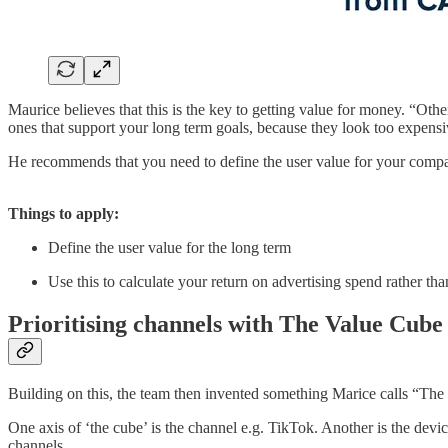
Maurice believes that this is the key to getting value for money. “Othe
ones that support your long term goals, because they look too expens
He recommends that you need to define the user value for your company,
Things to apply:
Define the user value for the long term
Use this to calculate your return on advertising spend rather t
Prioritising channels with The Value Cube
Building on this, the team then invented something Marice calls “The 
One axis of ‘the cube’ is the channel e.g. TikTok. Another is the dev
channels.