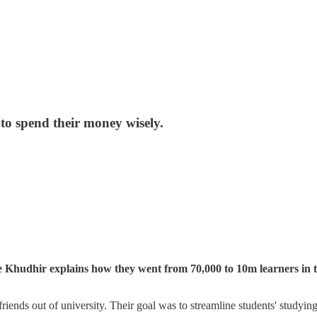
o spend their money wisely.
 Khudhir explains how they went from 70,000 to 10m learners in 
ends out of university. Their goal was to streamline students' studyin