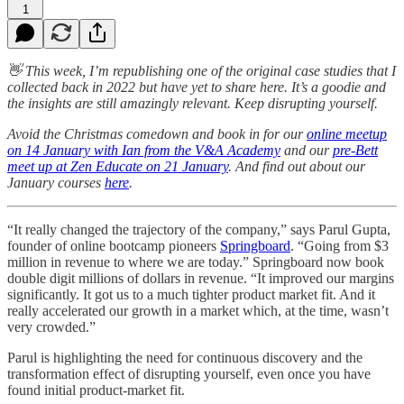
1
👋 This week, I’m republishing one of the original case studies that I
collected back in 2022 but have yet to share here. It’s a goodie and
the insights are still amazingly relevant. Keep disrupting yourself.
Avoid the Christmas comedown and book in for our
online meetup
on 14 January with Ian from the V&A Academy
and our
pre-Bett
meet up at Zen Educate on 21 January
. And find out about our
January courses
here
.
“It really changed the trajectory of the company,” says Parul Gupta,
founder of online bootcamp pioneers
Springboard
. “Going from $3
million in revenue to where we are today.” Springboard now book
double digit millions of dollars in revenue. “It improved our margins
significantly. It got us to a much tighter product market fit. And it
really accelerated our growth in a market which, at the time, wasn’t
very crowded.”
Parul is highlighting the need for continuous discovery and the
transformation effect of disrupting yourself, even once you have
found initial product-market fit.