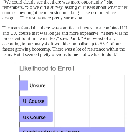
“We could clearly see that there was more opportunity,” she
remembers. “So we did a survey, asking our users about what other
courses they might be interested in taking. Like user interface
design… The results were pretty surprising.”
The team found that there was significant interest in a combined UI
and UX course that was longer and more expensive. “There was no
precedent for it in the market,” says Parul. “And worst of all,
according to our analysis, it would cannibalise up to 55% of our
fastest growing bootcamp. There was a lot of resistance within the
team. But it seemed pretty obvious to me that we had to do it.”