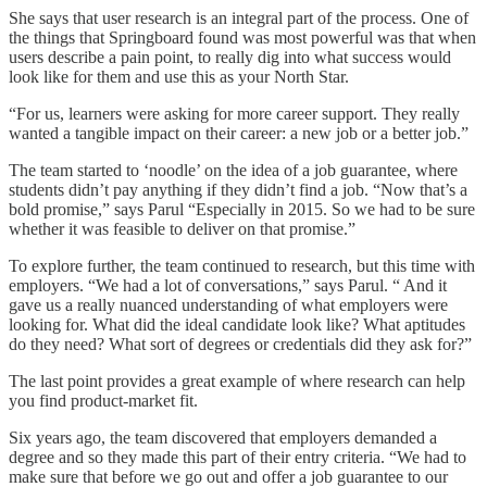
She says that user research is an integral part of the process. One of
the things that Springboard found was most powerful was that when
users describe a pain point, to really dig into what success would
look like for them and use this as your North Star.
“For us, learners were asking for more career support. They really
wanted a tangible impact on their career: a new job or a better job.”
The team started to ‘noodle’ on the idea of a job guarantee, where
students didn’t pay anything if they didn’t find a job. “Now that’s a
bold promise,” says Parul “Especially in 2015. So we had to be sure
whether it was feasible to deliver on that promise.”
To explore further, the team continued to research, but this time with
employers. “We had a lot of conversations,” says Parul. “ And it
gave us a really nuanced understanding of what employers were
looking for. What did the ideal candidate look like? What aptitudes
do they need? What sort of degrees or credentials did they ask for?”
The last point provides a great example of where research can help
you find product-market fit.
Six years ago, the team discovered that employers demanded a
degree and so they made this part of their entry criteria. “We had to
make sure that before we go out and offer a job guarantee to our