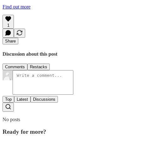
Find out more
1
Share
Discussion about this post
Comments
Restacks
Top
Latest
Discussions
No posts
Ready for more?