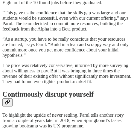
Eight out of the 10 found jobs before they graduated.
“This gave us the confidence that the skills gap was large and our
students would be successful, even with our current offering,” says
Parul. The team decided to commit more resources, building the
feedback from the Alpha into a Beta product.
“As a startup, you have to be really conscious that your resources
are limited,” says Parul. “Build in a lean and scrappy way and only
commit more once you get more confidence about your initial
hypothesis.”
The price was relatively conservative, informed by more surveying
about willingness to pay. But it was bringing in three times the
revenue of their existing offer without significantly more investment.
They had found even tighter product-market fit.
Continuously disrupt yourself
To highlight the upside of never settling, Parul tells another story
from a couple of years later in 2018, when Springboard’s fastest
growing bootcamp was its UX programme.