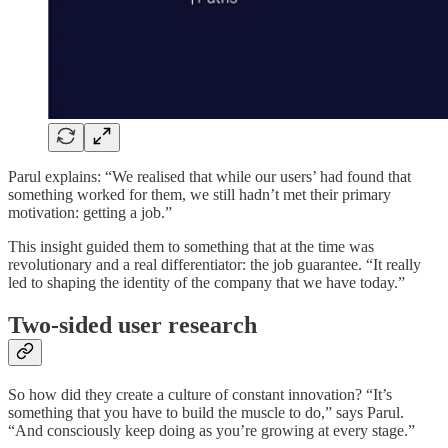
Parul explains: “We realised that while our users’ had found that
something worked for them, we still hadn’t met their primary
motivation: getting a job.”
This insight guided them to something that at the time was
revolutionary and a real differentiator: the job guarantee. “It really
led to shaping the identity of the company that we have today.”
Two-sided user research
So how did they create a culture of constant innovation? “It’s
something that you have to build the muscle to do,” says Parul.
“And consciously keep doing as you’re growing at every stage.”