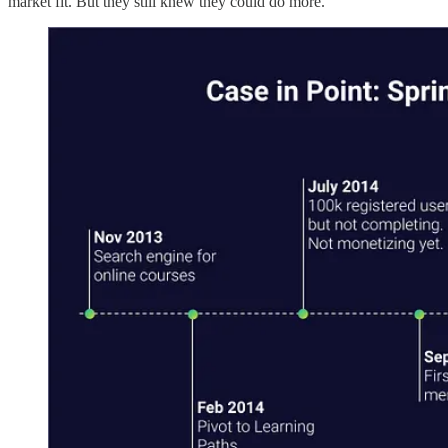
market fit. But they still knew they could do more.