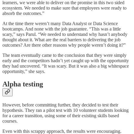
learners, we were able to deliver on the promise in this two sided
ecosystem. We needed to make sure that employees were ready to
absorb the outcomes.”
At the time there weren’t many Data Analyst or Data Science
bootcamps. And none with the job guarantee. “This was a little
scary,” says Parul. “We needed to understand why hasn’t anybody
thought about it. What are the real barriers to delivering the job
outcomes? Are there other reasons why people weren’t doing it?”
The team eventually came to the conclusion that they were simply
early and the competitors hadn’t yet caught up with the opportunity
they had uncovered. “It was scary. But it was also a big whitespace
opportunity,” she says.
Alpha testing
However, before committing further, they decided to test their
hypothesis. They ran a pilot test with 10 volunteer students looking
for a career transition, using some of their existing skills based
courses.
Even with this scrappy approach, the results were encouraging.