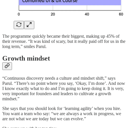
The programme quickly became their biggest, making up 45% of
their revenue. “It was kind of scary, but it really paid off for us in the
long term,” smiles Parul.
Growth mindset
“Continuous discovery needs a culture and mindset shift,” says
Parul. “There’s no point where you say, ‘Okay, I’m done’. And now
I know exactly what to do and I’m going to keep doing it. It is very,
very important for founders and leaders to cultivate a growth
mindset.”
She says that you should look for ‘learning agility’ when you hire.
You want a team who say: “we are always a work in progress, we
are not what we are today but we can evolve.”