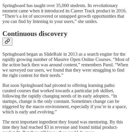
Springboard has taught over 35,000 students. Its revolutionary
moment came when it introduced its Career Track product in 2016.
“There’s a lot of uncovered or untapped growth opportunities that
you can find by listening to your users,” she smiles.
Continuous discovery
Springboard began as SlideRule in 2013 as a search engine for the
rapidly growing number of Massive Open Online Courses. “Most of
the action back then was around content,” remembers Parul. “When
we surveyed our users, we found that they were struggling to find
the right content for their needs.”
But soon Springboard had pivoted to offering learning paths:
curated courses that worked towards a particular job skillset,
following the rapidly changing needs of its early adopters. “In
startups, change is the only constant. Sometimes change can be
triggered by the macro environment, especially if you’re in a space,
which is early and evolving.”
The next important ingredient they found was mentoring. By this
time they had reached $3 in revenue and found initial product-