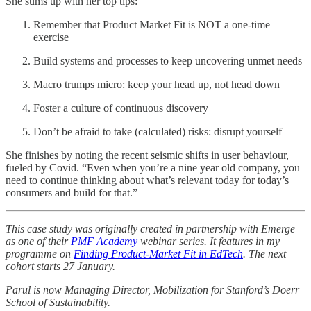
She sums up with her top tips:
Remember that Product Market Fit is NOT a one-time
exercise
Build systems and processes to keep uncovering unmet needs
Macro trumps micro: keep your head up, not head down
Foster a culture of continuous discovery
Don’t be afraid to take (calculated) risks: disrupt yourself
She finishes by noting the recent seismic shifts in user behaviour,
fueled by Covid. “Even when you’re a nine year old company, you
need to continue thinking about what’s relevant today for today’s
consumers and build for that.”
This case study was originally created in partnership with Emerge
as one of their
PMF Academy
webinar series. It features in my
programme on
Finding Product-Market Fit in EdTech
. The next
cohort starts 27 January.
Parul is now Managing Director, Mobilization for Stanford’s Doerr
School of Sustainability.