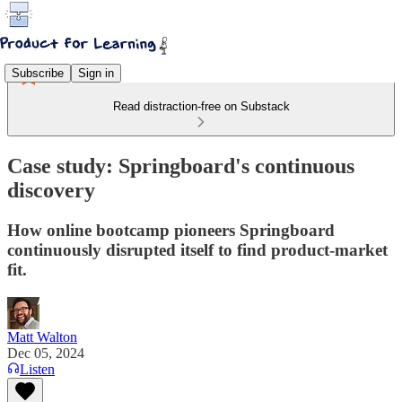
Subscribe
Sign in
Read distraction-free on Substack
Case study: Springboard's continuous
discovery
How online bootcamp pioneers Springboard
continuously disrupted itself to find product-market
fit.
Matt Walton
Dec 05, 2024
Listen