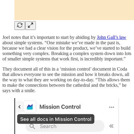
Joel notes that it’s important to start by abiding by
John Gall’s law
about simple systems. “One mistake we’ve made in the past is,
because we had a clear vision for the product, we’ve started to build
something very complex. Breaking a complex system down into lots
of smaller simple systems that work first, is incredibly important.”
They document all of this in a ‘mission control’ document in Coda
that allows everyone to see the mission and how it breaks down, all
the way to what they are working on day-to-day. “This allows them
to make the connections between the cathedral and the bricks,” he
says with a smile.