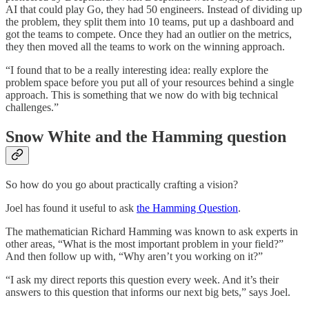
AI that could play Go, they had 50 engineers. Instead of dividing up
the problem, they split them into 10 teams, put up a dashboard and
got the teams to compete. Once they had an outlier on the metrics,
they then moved all the teams to work on the winning approach.
“I found that to be a really interesting idea: really explore the
problem space before you put all of your resources behind a single
approach. This is something that we now do with big technical
challenges.”
Snow White and the Hamming question
So how do you go about practically crafting a vision?
Joel has found it useful to ask
the Hamming Question
.
The mathematician Richard Hamming was known to ask experts in
other areas, “What is the most important problem in your field?”
And then follow up with, “Why aren’t you working on it?”
“I ask my direct reports this question every week. And it’s their
answers to this question that informs our next big bets,” says Joel.