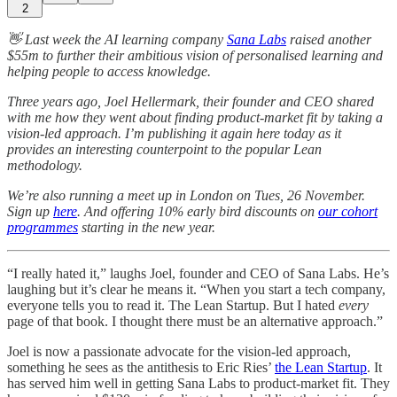
2
👋 Last week the AI learning company
Sana Labs
raised another
$55m to further their ambitious vision of personalised learning and
helping people to access knowledge.
Three years ago, Joel Hellermark, their founder and CEO shared
with me how they went about finding product-market fit by taking a
vision-led approach. I’m publishing it again here today as it
provides an interesting counterpoint to the popular Lean
methodology.
We’re also running a meet up in London on Tues, 26 November.
Sign up
here
. And offering 10% early bird discounts on
our cohort
programmes
starting in the new year.
“I really hated it,” laughs Joel, founder and CEO of Sana Labs. He’s
laughing but it’s clear he means it. “When you start a tech company,
everyone tells you to read it. The Lean Startup. But I hated
every
page of that book. I thought there must be an alternative approach.”
Joel is now a passionate advocate for the vision-led approach,
something he sees as the antithesis to Eric Ries’
the Lean Startup
. It
has served him well in getting Sana Labs to product-market fit. They