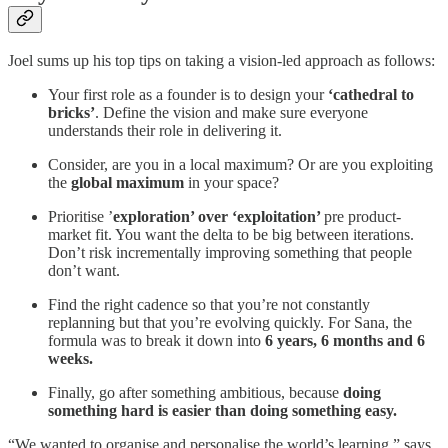
Joel sums up his top tips on taking a vision-led approach as follows:
Your first role as a founder is to design your
‘cathedral to
bricks’
. Define the vision and make sure everyone
understands their role in delivering it.
Consider, are you in a local maximum? Or are you exploiting
the
global maximum
in your space?
Prioritise ’
exploration’ over ‘exploitation’
pre product-
market fit. You want the delta to be big between iterations.
Don’t risk incrementally improving something that people
don’t want.
Find the right cadence so that you’re not constantly
replanning but that you’re evolving quickly. For Sana, the
formula was to break it down into
6 years, 6 months and 6
weeks.
Finally, go after something ambitious, because
doing
something hard is easier than doing something easy.
“We wanted to organise and personalise the world’s learning,” says