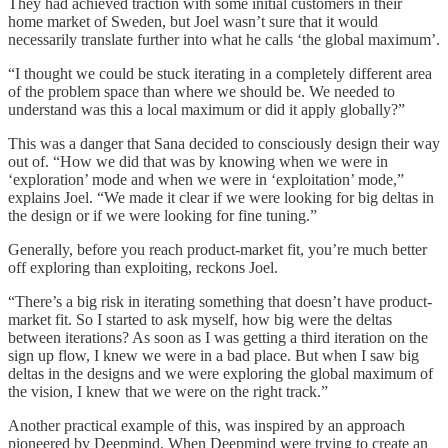
They had achieved traction with some initial customers in their
home market of Sweden, but Joel wasn’t sure that it would
necessarily translate further into what he calls ‘the global maximum’.
“I thought we could be stuck iterating in a completely different area
of the problem space than where we should be. We needed to
understand was this a local maximum or did it apply globally?”
This was a danger that Sana decided to consciously design their way
out of. “How we did that was by knowing when we were in
‘exploration’ mode and when we were in ‘exploitation’ mode,”
explains Joel. “We made it clear if we were looking for big deltas in
the design or if we were looking for fine tuning.”
Generally, before you reach product-market fit, you’re much better
off exploring than exploiting, reckons Joel.
“There’s a big risk in iterating something that doesn’t have product-
market fit. So I started to ask myself, how big were the deltas
between iterations? As soon as I was getting a third iteration on the
sign up flow, I knew we were in a bad place. But when I saw big
deltas in the designs and we were exploring the global maximum of
the vision, I knew that we were on the right track.”
Another practical example of this, was inspired by an approach
pioneered by Deepmind. When Deepmind were trying to create an