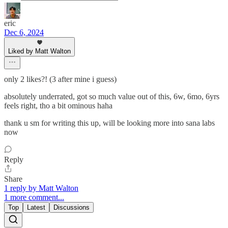
eric
Dec 6, 2024
Liked by Matt Walton
only 2 likes?! (3 after mine i guess)
absolutely underrated, got so much value out of this, 6w, 6mo, 6yrs
feels right, tho a bit ominous haha
thank u sm for writing this up, will be looking more into sana labs
now
Reply
Share
1 reply by Matt Walton
1 more comment...
Top
Latest
Discussions