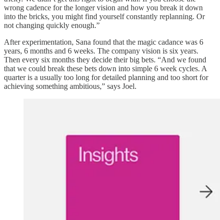
wrong cadence for the longer vision and how you break it down
into the bricks, you might find yourself constantly replanning. Or
not changing quickly enough.”
After experimentation, Sana found that the magic cadance was 6
years, 6 months and 6 weeks. The company vision is six years.
Then every six months they decide their big bets. “And we found
that we could break these bets down into simple 6 week cycles. A
quarter is a usually too long for detailed planning and too short for
achieving something ambitious,” says Joel.