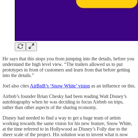
He says that this stops you from jumping into the details, before you
understand the high level view. “The trailers allowed us to put
prototypes in front of customers and learn from that before getting
into the details.”
Joel also cites
AirBnB’s ‘Snow White’ vision
as an influence on this.
Airbnb’s founder Brian Chesky had been reading Walt Disney’s
autobiography when he was deciding to focus Airbnb on trips,
rather than other aspects of the sharing economy.
Disney had needed to find a way to get a huge team of artists
working towards the same vision for his new feature, Snow White,
at the time referred to in Hollywood as Disney’s Folly due to the
sheer scale of the project. His solution was to invent what is now