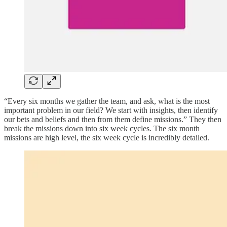
“Every six months we gather the team, and ask, what is the most
important problem in our field? We start with insights, then identify
our bets and beliefs and then from them define missions.” They then
break the missions down into six week cycles. The six month
missions are high level, the six week cycle is incredibly detailed.