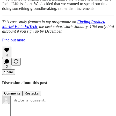
Joel. “Life is short. We decided that we wanted to spend our time
doing something groundbreaking, rather than incremental.”
This case study features in my programme on
Finding Product-
Market Fit in EdTech
, the next cohort starts January. 10% early bird
discount if you sign up by December.
Find out more
4
2
Share
Discussion about this post
Comments
Restacks