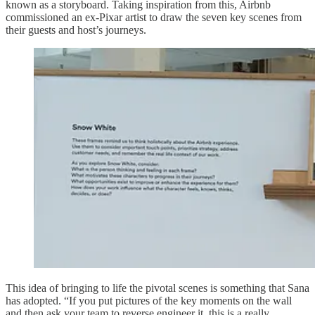
known as a storyboard. Taking inspiration from this, Airbnb
commissioned an ex-Pixar artist to draw the seven key scenes from
their guests and host’s journeys.
This idea of bringing to life the pivotal scenes is something that Sana
has adopted. “If you put pictures of the key moments on the wall
and then ask your team to reverse engineer it, this is a really