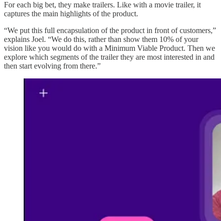
For each big bet, they make trailers. Like with a movie trailer, it
captures the main highlights of the product.
“We put this full encapsulation of the product in front of customers,”
explains Joel. “We do this, rather than show them 10% of your
vision like you would do with a Minimum Viable Product. Then we
explore which segments of the trailer they are most interested in and
then start evolving from there.”