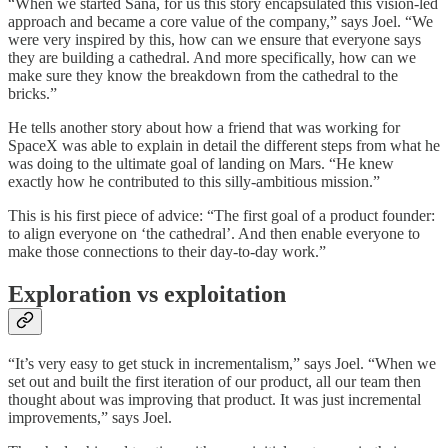
“When we started Sana, for us this story encapsulated this vision-led
approach and became a core value of the company,” says Joel. “We
were very inspired by this, how can we ensure that everyone says
they are building a cathedral. And more specifically, how can we
make sure they know the breakdown from the cathedral to the
bricks.”
He tells another story about how a friend that was working for
SpaceX was able to explain in detail the different steps from what he
was doing to the ultimate goal of landing on Mars. “He knew
exactly how he contributed to this silly-ambitious mission.”
This is his first piece of advice: “The first goal of a product founder:
to align everyone on ‘the cathedral’. And then enable everyone to
make those connections to their day-to-day work.”
Exploration vs exploitation
“It’s very easy to get stuck in incrementalism,” says Joel. “When we
set out and built the first iteration of our product, all our team then
thought about was improving that product. It was just incremental
improvements,” says Joel.