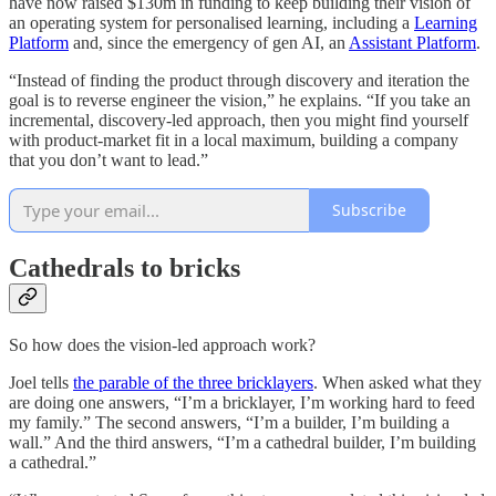
have now raised $130m in funding to keep building their vision of
an operating system for personalised learning, including a
Learning
Platform
and, since the emergency of gen AI, an
Assistant Platform
.
“Instead of finding the product through discovery and iteration the
goal is to reverse engineer the vision,” he explains. “If you take an
incremental, discovery-led approach, then you might find yourself
with product-market fit in a local maximum, building a company
that you don’t want to lead.”
Subscribe
Cathedrals to bricks
So how does the vision-led approach work?
Joel tells
the parable of the three bricklayers
. When asked what they
are doing one answers, “I’m a bricklayer, I’m working hard to feed
my family.” The second answers, “I’m a builder, I’m building a
wall.” And the third answers, “I’m a cathedral builder, I’m building
a cathedral.”