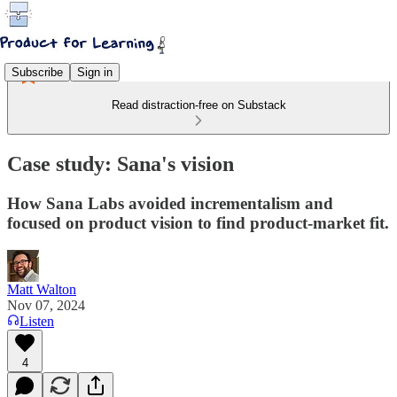
Subscribe
Sign in
Read distraction-free on Substack
Case study: Sana's vision
How Sana Labs avoided incrementalism and
focused on product vision to find product-market fit.
Matt Walton
Nov 07, 2024
Listen
4