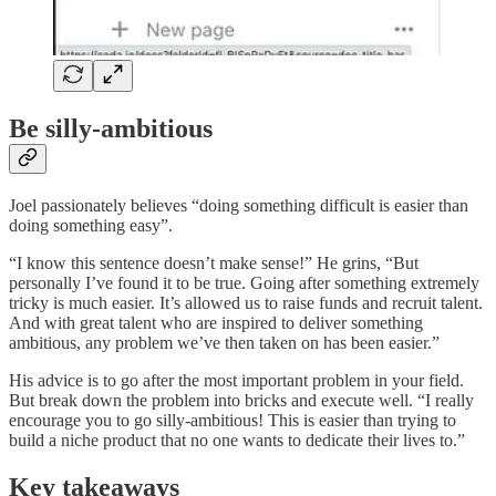
Be silly-ambitious
Joel passionately believes “doing something difficult is easier than
doing something easy”.
“I know this sentence doesn’t make sense!” He grins, “But
personally I’ve found it to be true. Going after something extremely
tricky is much easier. It’s allowed us to raise funds and recruit talent.
And with great talent who are inspired to deliver something
ambitious, any problem we’ve then taken on has been easier.”
His advice is to go after the most important problem in your field.
But break down the problem into bricks and execute well. “I really
encourage you to go silly-ambitious! This is easier than trying to
build a niche product that no one wants to dedicate their lives to.”
Key takeaways