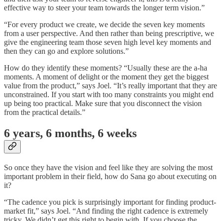
effective way to steer your team towards the longer term vision.”
“For every product we create, we decide the seven key moments
from a user perspective. And then rather than being prescriptive, we
give the engineering team those seven high level key moments and
then they can go and explore solutions.”
How do they identify these moments? “Usually these are the a-ha
moments. A moment of delight or the moment they get the biggest
value from the product,” says Joel. “It’s really important that they are
unconstrained. If you start with too many constraints you might end
up being too practical. Make sure that you disconnect the vision
from the practical details.”
6 years, 6 months, 6 weeks
So once they have the vision and feel like they are solving the most
important problem in their field, how do Sana go about executing on
it?
“The cadence you pick is surprisingly important for finding product-
market fit,” says Joel. “And finding the right cadence is extremely
tricky. We didn’t get this right to begin with. If you choose the