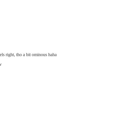
els right, tho a bit ominous haha
w