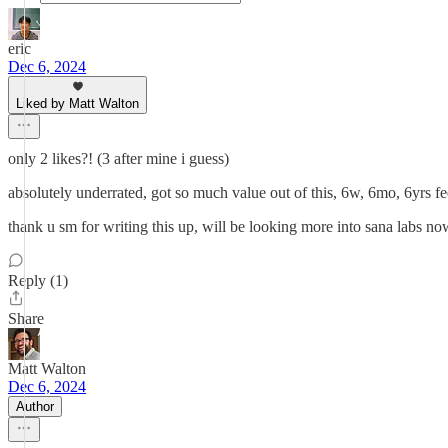
eric
Dec 6, 2024
Liked by Matt Walton
only 2 likes?! (3 after mine i guess)
absolutely underrated, got so much value out of this, 6w, 6mo, 6yrs fe
thank u sm for writing this up, will be looking more into sana labs no
Reply (1)
Share
Matt Walton
Dec 6, 2024
Author