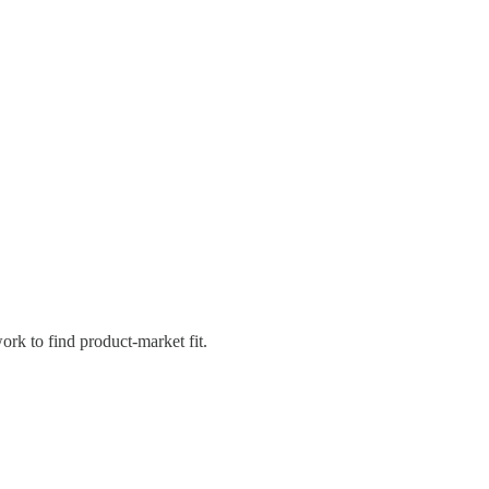
rk to find product-market fit.