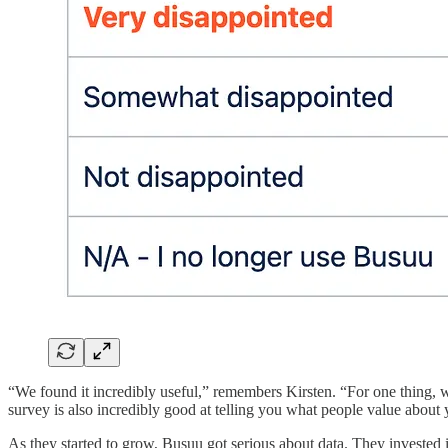
“We found it incredibly useful,” remembers Kirsten. “For one thing, 
survey is also incredibly good at telling you what people value about
As they started to grow, Busuu got serious about data. They invested