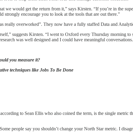
at we would get the return from it,” says Kirsten. “If you’re in the supe
d strongly encourage you to look at the tools that are out there.”
as really overworked”. They now have a fully staffed Data and Analyti
elf,” suggests Kirsten. “I went to Oxford every Thursday morning to study
n research was well designed and I could have meaningful conversations
ould you measure it?
tative techniques like Jobs To Be Done
 according to Sean Ellis who also coined the term, is the single metric t
“Some people say you shouldn’t change your North Star metric. I disagree