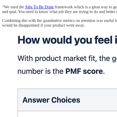
“We used the
Jobs To Be Done
framework which is a great way to get 
and qual. You need to know what job they are trying to do and better t
Combining this with the quantitative metrics on retention was useful b
would be disappointed if your product went away.