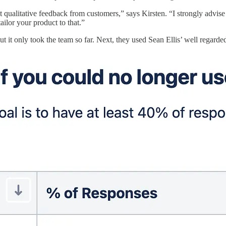
qualitative feedback from customers,” says Kirsten. “I strongly advise
ailor your product to that.”
ut it only took the team so far. Next, they used Sean Ellis’ well regard