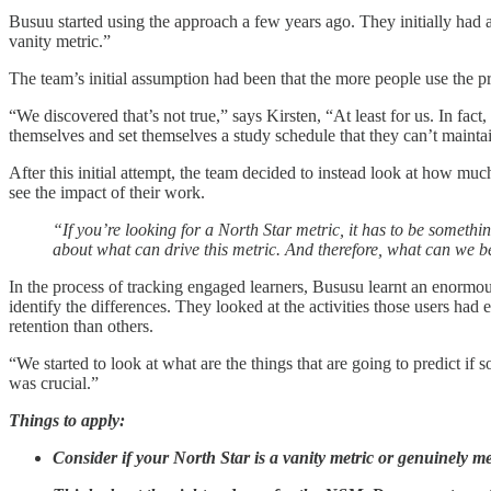
Busuu started using the approach a few years ago. They initially had a
vanity metric.”
The team’s initial assumption had been that the more people use the p
“We discovered that’s not true,” says Kirsten, “At least for us. In fa
themselves and set themselves a study schedule that they can’t maintain
After this initial attempt, the team decided to instead look at how muc
see the impact of their work.
“If you’re looking for a North Star metric, it has to be someth
about what can drive this metric. And therefore, what can we b
In the process of tracking engaged learners, Bususu learnt an enormo
identify the differences. They looked at the activities those users h
retention than others.
“We started to look at what are the things that are going to predict
was crucial.”
Things to apply:
Consider if your North Star is a vanity metric or genuinely m