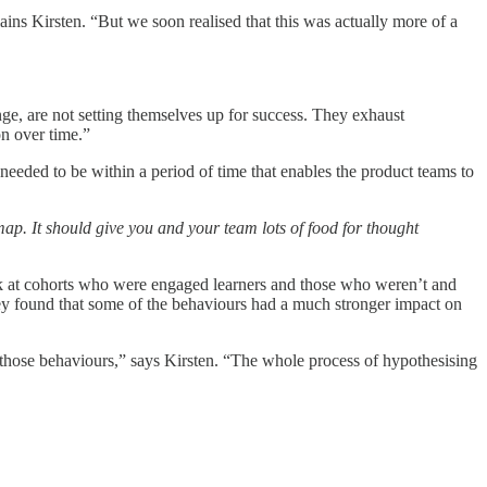
ains Kirsten. “But we soon realised that this was actually more of a
nge, are not setting themselves up for success. They exhaust
on over time.”
 needed to be within a period of time that enables the product teams to
map. It should give you and your team lots of food for thought
ook at cohorts who were engaged learners and those who weren’t and
hey found that some of the behaviours had a much stronger impact on
 those behaviours,” says Kirsten. “The whole process of hypothesising