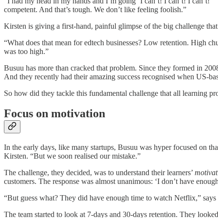
“I had my head in my hands and I’m going ‘I can’t! I can’t! I can’t!’”
competent. And that’s tough. We don’t like feeling foolish.”
Kirsten is giving a first-hand, painful glimpse of the big challenge th
“What does that mean for edtech businesses? Low retention. High chur
was too high.”
Busuu has more than cracked that problem. Since they formed in 2008
And they recently had their amazing success recognised when US-base
So how did they tackle this fundamental challenge that all learning 
Focus on motivation
In the early days, like many startups, Busuu was hyper focused on that
Kirsten. “But we soon realised our mistake.”
The challenge, they decided, was to understand their learners’
motivat
customers. The response was almost unanimous: ‘I don’t have enough 
“But guess what? They did have enough time to watch Netflix,” says
The team started to look at 7-days and 30-days retention. They looked a