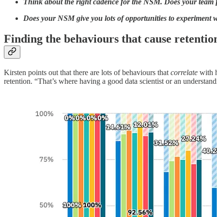
Think about the right cadence for the NSM. Does your team fee
Does your NSM give you lots of opportunities to experiment wi
Finding the behaviours that cause retentio
Kirsten points out that there are lots of behaviours that
correlate
with h
retention. “That’s where having a good data scientist or an understandin