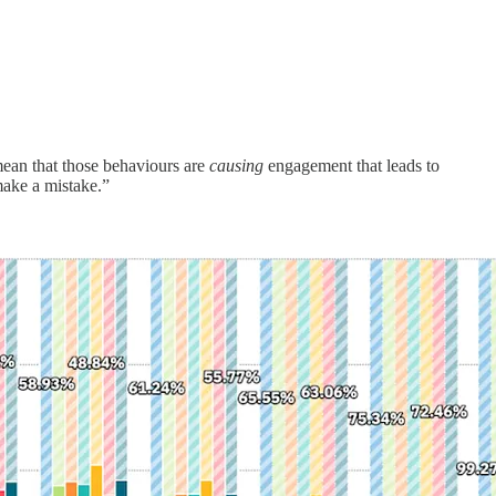
mean that those behaviours are
causing
engagement that leads to
 make a mistake.”