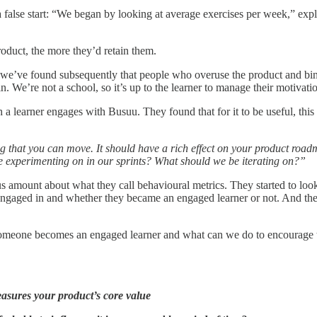
 false start: “We began by looking at average exercises per week,” expl
roduct, the more they’d retain them.
ct, we’ve found subsequently that people who overuse the product and bi
. We’re not a school, so it’s up to the learner to manage their motivati
h a learner engages with Busuu. They found that for it to be useful, this
ing that you can move. It should have a rich effect on your product road
e experimenting on in our sprints? What should we be iterating on?”
us amount about what they call behavioural metrics. They started to l
ad engaged in and whether they became an engaged learner or not. And t
 if someone becomes an engaged learner and what can we do to encourage
easures your product’s core value