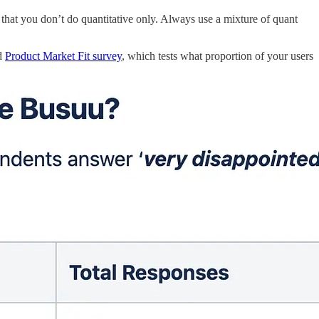
 that you don’t do quantitative only. Always use a mixture of quant
ed
Product Market Fit survey
, which tests what proportion of your users