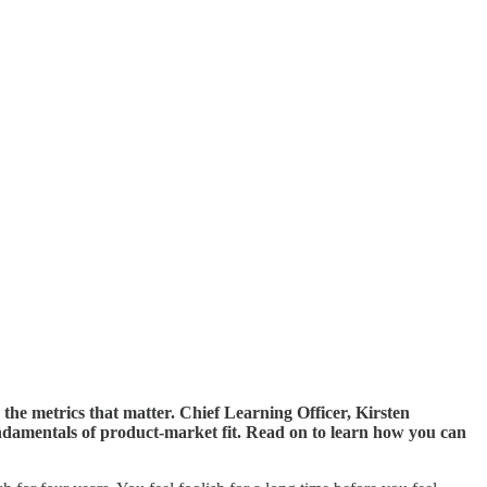
the metrics that matter. Chief Learning Officer, Kirsten
damentals of product-market fit. Read on to learn how you can