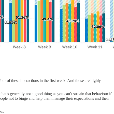
ur of these interactions in the first week. And those are highly
hat’s generally not a good thing as you can’t sustain that behaviour if
eople not to binge and help them manage their expectations and their
ss.