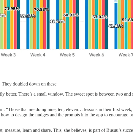
c. They doubled down on these.
rily better. There’s a small window. The sweet spot is between two and fo
 “Those that are doing nine, ten, eleven… lessons in their first week, t
ut how to design the nudges and the prompts into the app to encourage p
t, measure, learn and share. This, she believes, is part of Busuu’s succe