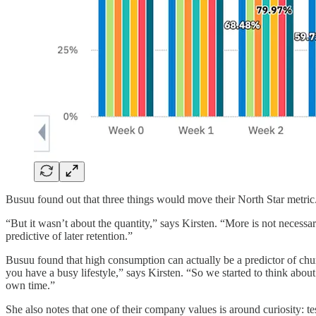
Busuu found out that three things would move their North Star metri
“But it wasn’t about the quantity,” says Kirsten. “More is not necessa
predictive of later retention.”
Busuu found that high consumption can actually be a predictor of churn.
you have a busy lifestyle,” says Kirsten. “So we started to think abo
own time.”
She also notes that one of their company values is around curiosity: tes