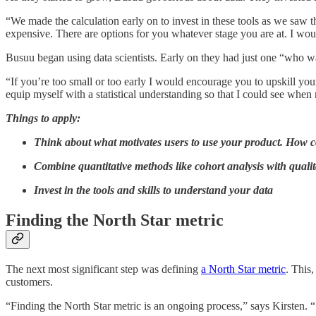
“We made the calculation early on to invest in these tools as we saw th
expensive. There are options for you whatever stage you are at. I woul
Busuu began using data scientists. Early on they had just one “who w
“If you’re too small or too early I would encourage you to upskill yours
equip myself with a statistical understanding so that I could see whe
Things to apply:
Think about what motivates users to use your product. How c
Combine quantitative methods like cohort analysis with quali
Invest in the tools and skills to understand your data
Finding the North Star metric
The next most significant step was defining
a North Star metric
. This,
customers.
“Finding the North Star metric is an ongoing process,” says Kirsten. 