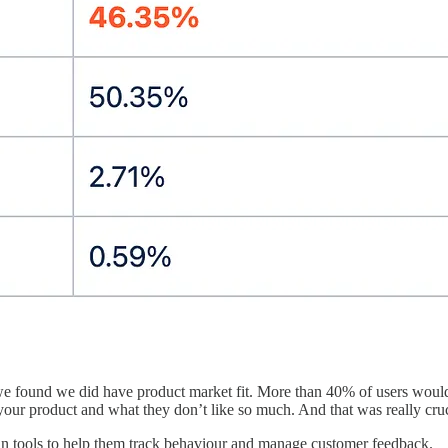
we found we did have product market fit. More than 40% of users would
 your product and what they don’t like so much. And that was really cruc
 in tools to help them track behaviour and manage customer feedback.