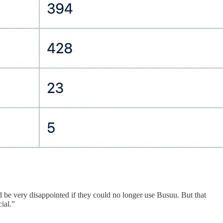
 be very disappointed if they could no longer use Busuu. But that
ial.”