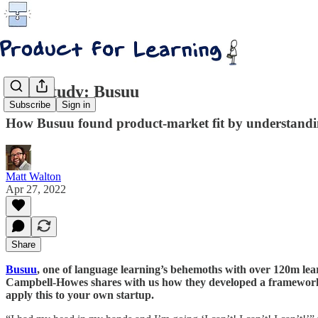
Case study: Busuu
Subscribe
Sign in
How Busuu found product-market fit by understandin
Matt Walton
Apr 27, 2022
Share
Busuu
, one of language learning’s behemoths with over 120m lear
Campbell-Howes shares with us how they developed a framework t
apply this to your own startup.