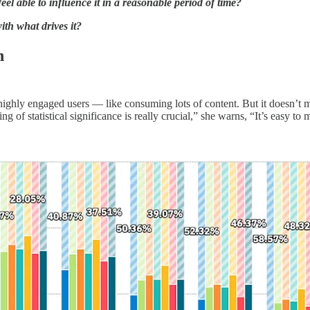
l able to influence it in a reasonable period of time?
th what drives it?
n
ighly engaged users — like consuming lots of content. But it doesn’t 
g of statistical significance is really crucial,” she warns, “It’s easy to