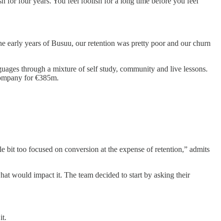
 for four years. You feel foolish for a long time before you feel
e early years of Busuu, our retention was pretty poor and our churn
ages through a mixture of self study, community and live lessons.
ompany for €385m.
e bit too focused on conversion at the expense of retention,” admits
at would impact it. The team decided to start by asking their
it.