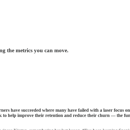
g the metrics you can move.
ners have succeeded where many have failed with a laser focus on 
o help improve their retention and reduce their churn — the fun