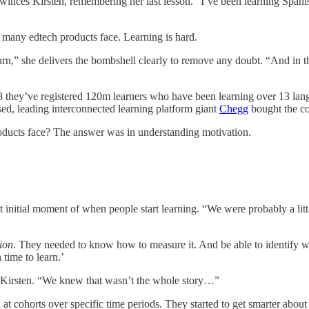
 winces Kirsten, remembering her last lesson. “I’ve been learning Spanish
at many edtech products face. Learning is hard.
n,” she delivers the bombshell clearly to remove any doubt. “And in th
 they’ve registered 120m learners who have been learning over 13 langu
d, leading interconnected learning platform giant
Chegg
bought the c
products face? The answer was in understanding motivation.
 initial moment of when people start learning. “We were probably a littl
ion
. They needed to know how to measure it. And be able to identify wh
time to learn.’
 Kirsten. “We knew that wasn’t the whole story…”
t cohorts over specific time periods. They started to get smarter about 