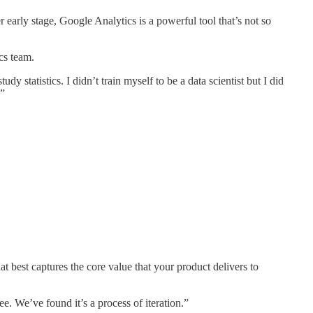
r early stage, Google Analytics is a powerful tool that’s not so
cs team.
 statistics. I didn’t train myself to be a data scientist but I did
.”
hat best captures the core value that your product delivers to
. We’ve found it’s a process of iteration.”