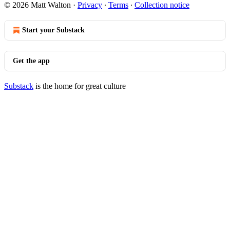
© 2026 Matt Walton
·
Privacy
∙
Terms
∙
Collection notice
Start your Substack
Get the app
Substack
is the home for great culture