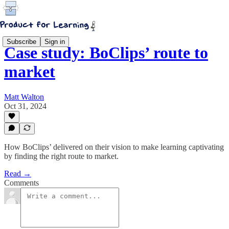
Subscribe
Sign in
Case study: BoClips’ route to
market
Matt Walton
Oct 31, 2024
How BoClips’ delivered on their vision to make learning captivating
by finding the right route to market.
Read →
Comments