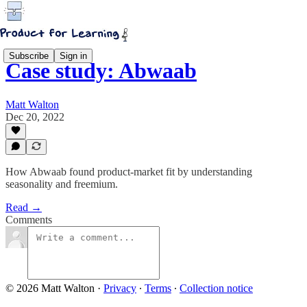
Subscribe
Sign in
Case study: Abwaab
Matt Walton
Dec 20, 2022
How Abwaab found product-market fit by understanding
seasonality and freemium.
Read →
Comments
© 2026 Matt Walton
·
Privacy
∙
Terms
∙
Collection notice