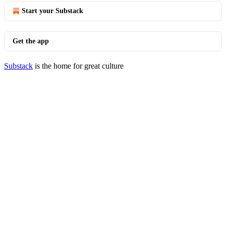
Start your Substack
Get the app
Substack
is the home for great culture