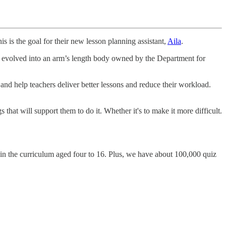
his is the goal for their new lesson planning assistant,
Aila
.
ve evolved into an arm’s length body owned by the Department for
nd help teachers deliver better lessons and reduce their workload.
at will support them to do it. Whether it's to make it more difficult.
 in the curriculum aged four to 16. Plus, we have about 100,000 quiz