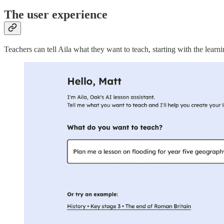
The user experience
Teachers can tell Aila what they want to teach, starting with the lea