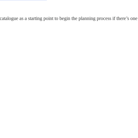
atalogue as a starting point to begin the planning process if there’s one