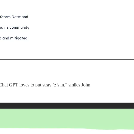
Chat GPT loves to put stray ‘z’s in,” smiles John.