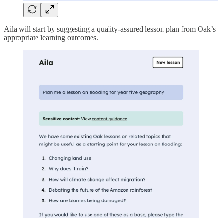
Aila will start by suggesting a quality-assured lesson plan from Oak’s c
appropriate learning outcomes.