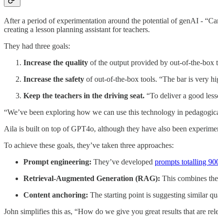
After a period of experimentation around the potential of genAI - “​​
creating a lesson planning assistant for teachers.
They had three goals:
Increase the quality
of the output provided by out-of-the-box t
Increase the safety
of out-of-the-box tools. “The bar is very hi
Keep the teachers in the driving seat.
“To deliver a good less
“We’ve been exploring how we can use this technology in pedagogicall
Aila is built on top of GPT4o, although they have also been experim
To achieve these goals, they’ve taken three approaches:
Prompt engineering:
They’ve developed
prompts totalling 9
Retrieval-Augmented Generation (RAG):
This combines the 
Content anchoring:
The starting point is suggesting similar q
John simplifies this as, “How do we give you great results that are r