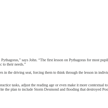
 Pythagoras,” says John. “The first lesson on Pythagoras for most pupils,
ic to their needs.”
 in the driving seat, forcing them to think through the lesson in individu
actice tasks, adjust the reading age or even make it more contextual to 
write the plan to include Storm Desmond and flooding that destroyed Po