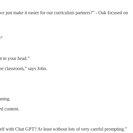
we just make it easier for our curriculum partners?” - Oak focused on
e”
t in your head.”
the classroom,” says John.
nning.
d content.
elf with Chat GPT? At least without lots of very careful prompting.”