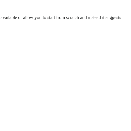
 available or allow you to start from scratch and instead it suggests