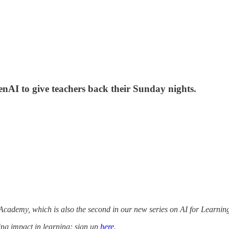
AI to give teachers back their Sunday nights.
cademy, which is also the second in our new series on AI for Learnin
ing impact in learning: sign up
here
.