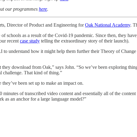
about our programmes
here
.
ts, Director of Product and Engineering for
Oak National Academy
. T
 of schools as a result of the Covid-19 pandemic. Since then, they ha
 our recent
case study
telling the extraordinary story of their launch).
 to understand how it might help them further their Theory of Change a
t they download from Oak,” says John. “So we’ve been exploring things th
l challenge. That kind of thing.”
se they’ve been set up to make an impact on.
inutes of transcribed video content and essentially all of the content
ork as an anchor for a large language model?”