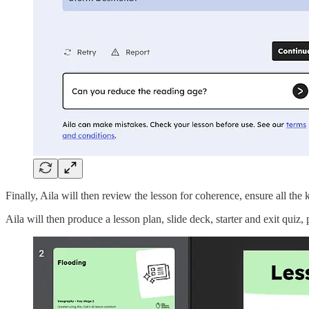
Finally, Aila will then review the lesson for coherence, ensure all th
Aila will then produce a lesson plan, slide deck, starter and exit quiz