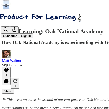
AI for Learning: Oak National Academy
Subscribe
Sign in
How Oak National Academy is experimenting with Gen
Matt Walton
Sep 12, 2024
1
1
Share
👋 This week we have the second of our two-parter on Oak National A
We’re running an online meetup next Tuesday, on the topic of measur