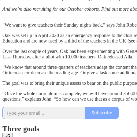
And we’re also recruiting for our October cohorts. Find out more 
“We want to give teachers their Sunday nights back,” says John Rober
Oak was set up in April 2020 as an emergency response to the closure
Education and are now used by a third of the teachers in the UK (see
Over the last couple of years, Oak has been experimenting with GenAI
Last Thursday, after a pilot with 10,000 teachers, Oak released Aila.
“We know that around three-quarters of teachers adapt the content tha
Or increase or decrease the reading age. Or give a task some additiona
The goal was to bring their unique assets to bear on the public purpo
“Once the whole curriculum is complete, we will have around 350,000 m
questions,” explains John. “So how can we use that as a corpus of w
Subscribe
Three goals