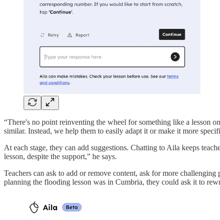
“There's no point reinventing the wheel for something like a lesson on
similar. Instead, we help them to easily adapt it or make it more specif
At each stage, they can add suggestions. Chatting to Aila keeps teachers
lesson, despite the support,” he says.
Teachers can ask to add or remove content, ask for more challenging pr
planning the flooding lesson was in Cumbria, they could ask it to re