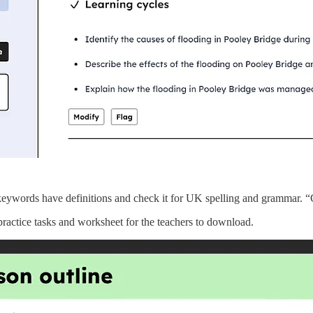
e keywords have definitions and check it for UK spelling and grammar. “
, practice tasks and worksheet for the teachers to download.