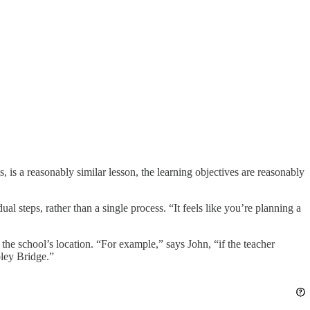
 is a reasonably similar lesson, the learning objectives are reasonably
al steps, rather than a single process. “It feels like you’re planning a
the school’s location. “For example,” says John, “if the teacher
oley Bridge.”