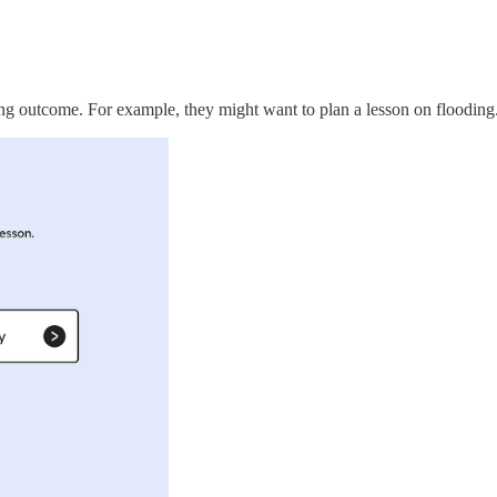
rning outcome. For example, they might want to plan a lesson on flooding