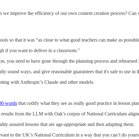
Can we improve the efficiency of our own content creation process? Can 
ools so that it was “as close to what good teachers can make as possibl
gh if you want to deliver in a classroom.”
on, you need to have gone through the planning process and rehearsed i
y sound ways, and give reasonable guarantees that it's safe to use in 
enting with Anthropic’s Claude and other models.
000 words
that codify what they see as really good practice in lesson pla
results from the LLM with Oak’s corpus of National Curriculum aligne
uality assured lessons that are age-appropriate and then adapting them.
elevant to the UK’s National Curriculum in a way that you can’t do yours