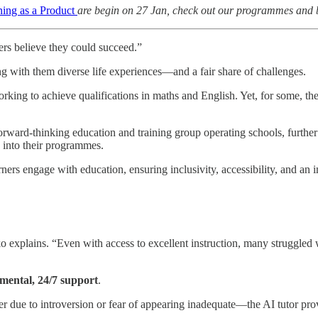
ing as a Product
are begin on 27 Jan, check out our programmes and bo
ers believe they could succeed.”
g with them diverse life experiences—and a fair share of challenges.
king to achieve qualifications in maths and English. Yet, for some, the g
orward-thinking education and training group operating schools, furthe
s into their programmes.
rners engage with education, ensuring inclusivity, accessibility, and an
iko explains. “Even with access to excellent instruction, many struggle
mental, 24/7 support
.
 due to introversion or fear of appearing inadequate—the AI tutor prov