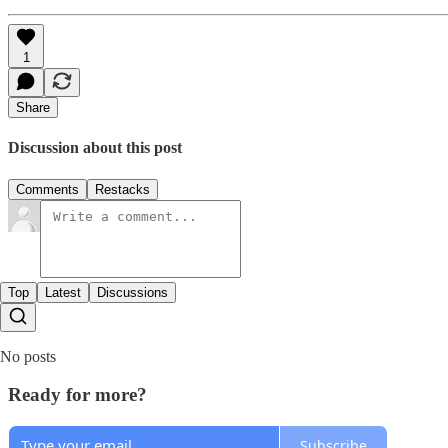
1
Share
Discussion about this post
Comments
Restacks
Top
Latest
Discussions
No posts
Ready for more?
Subscribe