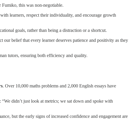
r Fumiko, this was non-negotiable.
 with learners, respect their individuality, and encourage growth
ional goals, rather than being a distraction or a shortcut.
our belief that every learner deserves patience and positivity as they
n tutors, ensuring both efficiency and quality.
rs
. Over 10,000 maths problems and 2,000 English essays have
s: “We didn’t just look at metrics; we sat down and spoke with
mance, but the early signs of increased confidence and engagement are