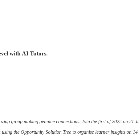
vel with AI Tutors.
zing group making genuine connections. Join the first of 2025 on 21 
sing the Opportunity Solution Tree to organise learner insights on 1