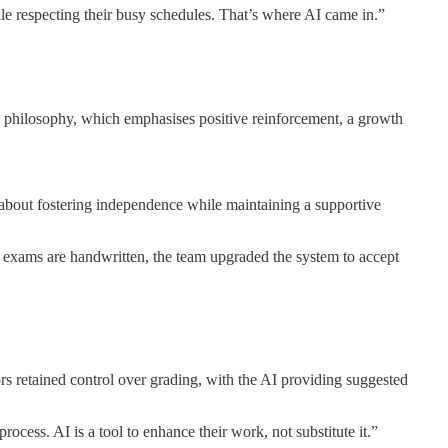
hile respecting their busy schedules. That’s where AI came in.”
ing philosophy, which emphasises positive reinforcement, a growth
s about fostering independence while maintaining a supportive
 exams are handwritten, the team upgraded the system to accept
 retained control over grading, with the AI providing suggested
cess. AI is a tool to enhance their work, not substitute it.”