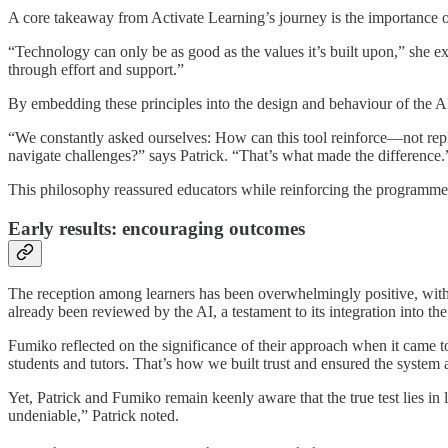
A core takeaway from Activate Learning’s journey is the importance o
“Technology can only be as good as the values it’s built upon,” she exp
through effort and support.”
By embedding these principles into the design and behaviour of the AI 
“We constantly asked ourselves: How can this tool reinforce—not repla
navigate challenges?” says Patrick. “That’s what made the difference.
This philosophy reassured educators while reinforcing the programme’
Early results: encouraging outcomes
The reception among learners has been overwhelmingly positive, wit
already been reviewed by the AI, a testament to its integration into the
Fumiko reflected on the significance of their approach when it came to
students and tutors. That’s how we built trust and ensured the system
Yet, Patrick and Fumiko remain keenly aware that the true test lies i
undeniable,” Patrick noted.