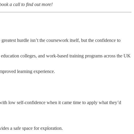
ok a call to find out more!
reatest hurdle isn’t the coursework itself, but the confidence to
r education colleges, and work-based training programs across the UK
 improved learning experience.
d with low self-confidence when it came time to apply what they’d
ides a safe space for exploration.