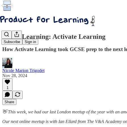
AI for Learning: Activate Learning
Subscribe
Sign in
How Activate Learning took GCSE prep to the next le
Nicole Marion Trigodet
Nov 28, 2024
1
Share
👋 This week, we had our last London meetup of the year with an ama
Our next online meetup is with Ian Ellard from The V&A Academy on u