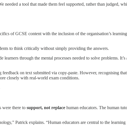
. “We needed a tool that made them feel supported, rather than judged, w
specifics of GCSE content with the inclusion of the organisation’s learn
ents to think critically without simply providing the answers.
ide learners through the mental processes needed to solve problems. It’
feedback on text submitted via copy-paste. However, recognising that
ore closely with real-world exam conditions.
y
s were there to
support, not replace
human educators. The human tutors
ogy,” Patrick explains. “Human educators are central to the learning pro