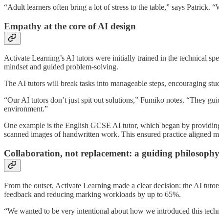
“Adult learners often bring a lot of stress to the table,” says Patrick
Empathy at the core of AI design
Activate Learning’s AI tutors were initially trained in the technical 
mindset and guided problem-solving.
The AI tutors will break tasks into manageable steps, encouraging stud
“Our AI tutors don’t just spit out solutions,” Fumiko notes. “They gu
environment.”
One example is the English GCSE AI tutor, which began by providing 
scanned images of handwritten work. This ensured practice aligned m
Collaboration, not replacement: a
guiding philosoph
From the outset, Activate Learning made a clear decision: the AI tutor
feedback and reducing marking workloads by up to 65%.
“We wanted to be very intentional about how we introduced this technol