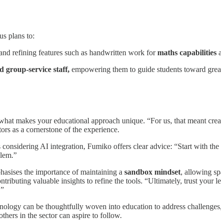
us plans to:
and refining features such as handwritten work for
maths capabilities
a
 group-service staff,
empowering them to guide students toward grea
hat makes your educational approach unique. “For us, that meant creatin
ors as a cornerstone of the experience.
s considering AI integration, Fumiko offers clear advice: “Start with the 
blem.”
asises the importance of maintaining a
sandbox mindset
, allowing s
tributing valuable insights to refine the tools. “Ultimately, trust your 
.”
hnology can be thoughtfully woven into education to address challenge
others in the sector can aspire to follow.