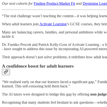
Our next cohorts for
Finding Product-Market Fit
and
Designing Learn
“The real challenge wasn’t teaching the content—it was helping learn
When adult learners join
Activate Learning
’s GCSE courses, they brin
Many are balancing careers, families, and personal ambitions while wor
tackle it.
Dr. Fumiko Pescott and Patrick Kelly-Goss of Activate Learning - a f
- have sought to address this issue by incorporating AI-powered tutor
Their approach doesn’t just solve problems; it redefines how adult lea
A confidence boost for adult learners
“We realised early on that our learners faced a significant gap,” Fum
learned. This self-censoring held them back.”
The AI tutors were designed to bridge this gap by offering
non-judge
Recognising that many students feel hesitant to ask questions—whether