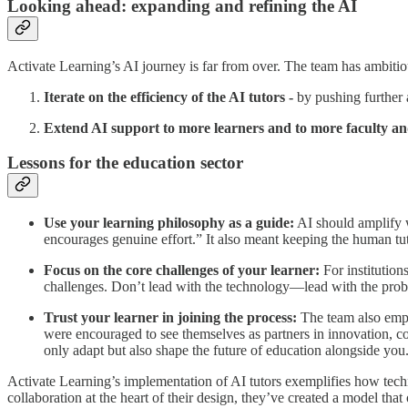
Looking ahead: expanding and refining the AI
Activate Learning’s AI journey is far from over. The team has ambitio
Iterate on the efficiency of the AI tutors -
by pushing further 
Extend AI support to more learners and to more faculty and
Lessons for the education sector
Use your learning philosophy as a guide:
AI should amplify w
encourages genuine effort.” It also meant keeping the human tut
Focus on the core challenges of your learner:
For institution
challenges. Don’t lead with the technology—lead with the pro
Trust your learner in joining the process:
The team also emph
were encouraged to see themselves as partners in innovation, con
only adapt but also shape the future of education alongside you
Activate Learning’s implementation of AI tutors exemplifies how tec
collaboration at the heart of their design, they’ve created a model that 