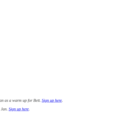
Jan as a warm up for Bett.
Sign up here
.
4 Jan.
Sign up here
.