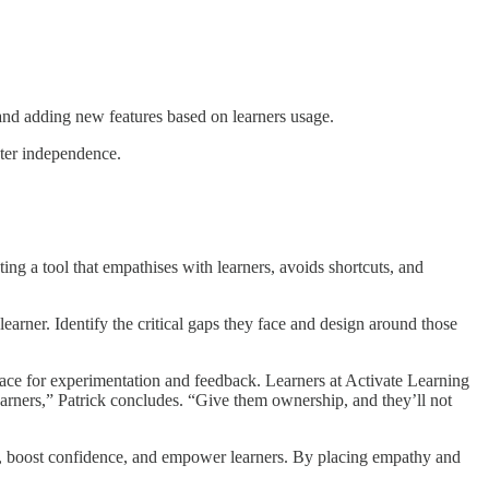
nd adding new features based on learners usage.
ter independence.
g a tool that empathises with learners, avoids shortcuts, and
learner. Identify the critical gaps they face and design around those
pace for experimentation and feedback. Learners at Activate Learning
learners,” Patrick concludes. “Give them ownership, and they’ll not
s, boost confidence, and empower learners. By placing empathy and