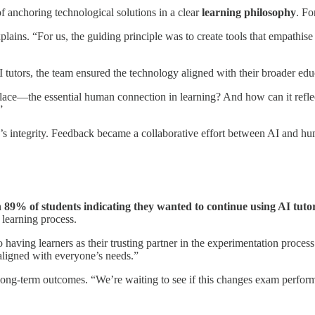
f anchoring technological solutions in a clear
learning philosophy
. Fo
lains. “For us, the guiding principle was to create tools that empathise
tutors, the team ensured the technology aligned with their broader educat
ce—the essential human connection in learning? And how can it reflect 
”
s integrity. Feedback became a collaborative effort between AI and huma
h
89% of students indicating they wanted to continue using AI tuto
 learning process.
 having learners as their trusting partner in the experimentation proces
 aligned with everyone’s needs.”
n long-term outcomes. “We’re waiting to see if this changes exam perfor